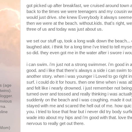
got picked up after breakfast, we cruised around town 
back to the times we were teenagers and my cousin w
would just drive. she knew Everybody it always seemed
then we were at the beach. without.kids. that's right, 
three of us and today was just about us.
we set our stuff up, took a long walk down the beach...
laughed alot. i think for a long time i've tried to tell myself
so did. they even got me in the water after i swore i wou
i can swim. i'm just not a strong swimmer. i'm good in a 
good. and i like that there's always a side i can swim to i
,
another story. when i was younger i Loved to go right i
surf. i could do it for hours. then one time when i was a
s (age
and felt like i nearly drowned. i just remember not being
twins).
turned over and tossed and really thinking i was actually
logger.
suddenly on the beach and i was coughing. made it out
Envious
stayed with me and scared the hell out of me. how qui
ma.
you. i tried to lose that fear but i never did try body su
line
wade into about my hips and i'm good with that. love th
nervous to really get out there.
r Mom)