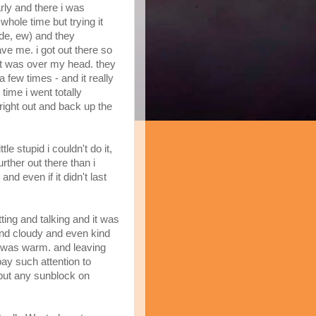
rly and there i was
hole time but trying it
tide, ew) and they
e me. i got out there so
it was over my head. they
 few times - and it really
time i went totally
ight out and back up the
ttle stupid i couldn't do it,
urther out there than i
and even if it didn't last
ing and talking and it was
 and cloudy and even kind
it was warm. and leaving
pay such attention to
 put any sunblock on