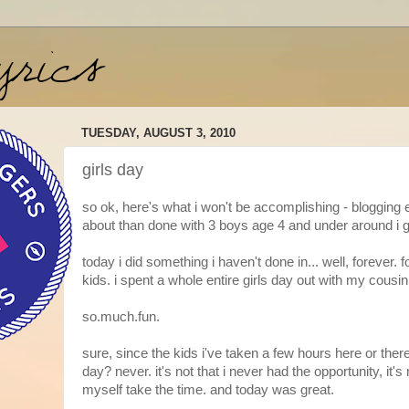
TUESDAY, AUGUST 3, 2010
girls day
so ok, here's what i won't be accomplishing - blogging 
about than done with 3 boys age 4 and under around i 
today i did something i haven't done in... well, forever. 
kids. i spent a whole entire girls day out with my cousin
so.much.fun.
sure, since the kids i've taken a few hours here or there
day? never. it's not that i never had the opportunity, it's 
myself take the time. and today was great.