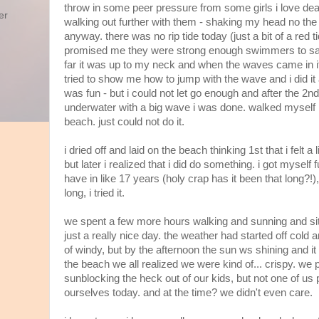
throw in some peer pressure from some girls i love dea
er
walking out further with them - shaking my head no the w
anyway. there was no rip tide today (just a bit of a red 
promised me they were strong enough swimmers to sav
far it was up to my neck and when the waves came in 
tried to show me how to jump with the wave and i did it a
was fun - but i could not let go enough and after the 2nd 
underwater with a big wave i was done. walked myself r
beach. just could not do it.
i dried off and laid on the beach thinking 1st that i felt a li
but later i realized that i did do something. i got myself f
have in like 17 years (holy crap has it been that long?!), 
long, i tried it.
we spent a few more hours walking and sunning and sitt
just a really nice day. the weather had started off cold
of windy, but by the afternoon the sun ws shining and 
the beach we all realized we were kind of... crispy. we 
sunblocking the heck out of our kids, but not one of us
ourselves today. and at the time? we didn't even care.