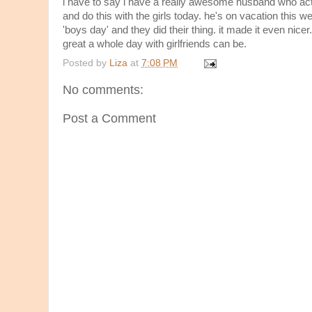
i have to say i have a really awesome husband who ac
and do this with the girls today. he's on vacation this 
'boys day' and they did their thing. it made it even nicer
great a whole day with girlfriends can be.
Posted by
Liza
at
7:08 PM
No comments:
Post a Comment