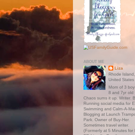
ABOUT ME
Liza
Rhode Island
United States
Mom of 3 boy
8 and 7yr old 
Chaos sums it up. Writer. B
Running social media for 
Swimming and Calm-A-Ma
Blogging at Launch Trampo
Park. Owner of Buy-Her.
Sometimes travel writer.
(Formerly at 5 Minutes fo