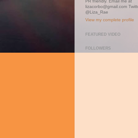
PR friendly. Email me at
lizacorbo@gmail.com Twitt
@Liza_Rae
View my complete profile
FEATURED VIDEO
FOLLOWERS