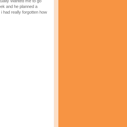
tually Wanted me to go
week and he planned a
. i had really forgotten how