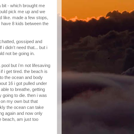
a bit - which brought me
ould pick me up and we
 like. made a few stops,
we have 8 kids between the
 chatted, gossiped and
 i didn't need that... but i
ld not be going in.
pool but i'm not lifesaving
f i get tired. the beach is
nto the ocean and body
bout 16 i got pulled under
 able to breathe, getting
 going to die. then i was
 on my own but that
ckly the ocean can take
rfing again and now only
e beach, am just too