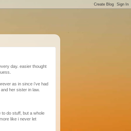
every day. easier thought
guess.
forever as in since i've had
 and her sister in law.
 to do stuff, but a whole
more like i never let