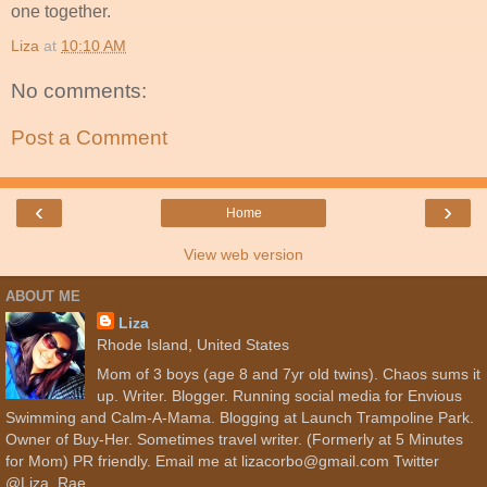
one together.
Liza
at
10:10 AM
No comments:
Post a Comment
‹
›
Home
View web version
ABOUT ME
Liza
Rhode Island, United States
Mom of 3 boys (age 8 and 7yr old twins). Chaos sums it
up. Writer. Blogger. Running social media for Envious
Swimming and Calm-A-Mama. Blogging at Launch Trampoline Park.
Owner of Buy-Her. Sometimes travel writer. (Formerly at 5 Minutes
for Mom) PR friendly. Email me at lizacorbo@gmail.com Twitter
@Liza_Rae