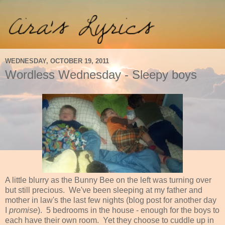
WEDNESDAY, OCTOBER 19, 2011
Wordless Wednesday - Sleepy boys
A little blurry as the Bunny Bee on the left was turning over
but still precious. We've been sleeping at my father and
mother in law's the last few nights (blog post for another day
I
promise
). 5 bedrooms in the house - enough for the boys to
each have their own room. Yet they choose to cuddle up in