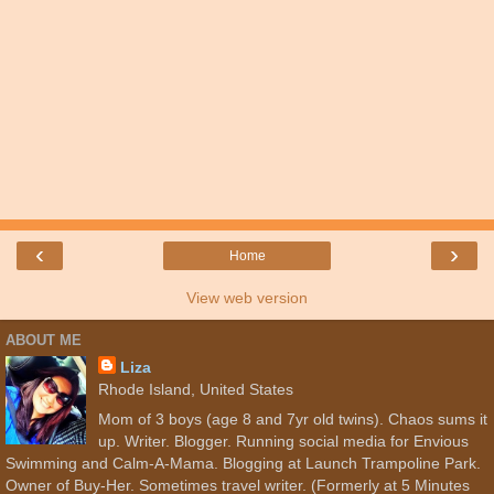
‹
›
Home
View web version
ABOUT ME
Liza
Rhode Island, United States
Mom of 3 boys (age 8 and 7yr old twins). Chaos sums it
up. Writer. Blogger. Running social media for Envious
Swimming and Calm-A-Mama. Blogging at Launch Trampoline Park.
Owner of Buy-Her. Sometimes travel writer. (Formerly at 5 Minutes