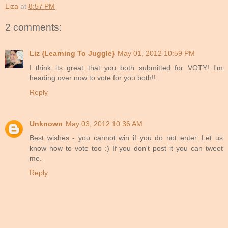
Liza
at
8:57 PM
2 comments:
Liz {Learning To Juggle}
May 01, 2012 10:59 PM
I think its great that you both submitted for VOTY! I'm
heading over now to vote for you both!!
Reply
Unknown
May 03, 2012 10:36 AM
Best wishes - you cannot win if you do not enter. Let us
know how to vote too :) If you don't post it you can tweet
me.
Reply