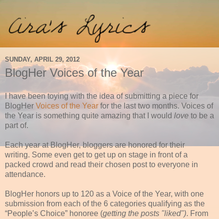
SUNDAY, APRIL 29, 2012
BlogHer Voices of the Year
I have been toying with the idea of submitting a piece for
BlogHer
Voices of the Year
for the last two months. Voices of
the Year is something quite amazing that I would
love
to be a
part of.
Each year at BlogHer, bloggers are honored for their
writing. Some even get to get up on stage in front of a
packed crowd and read their chosen post to everyone in
attendance.
BlogHer honors up to 120 as a Voice of the Year, with one
submission from each of the 6 categories qualifying as the
“People’s Choice” honoree (
getting the posts "liked")
. From