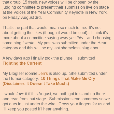
that group, 15 fresh, new voices will be chosen by the
judging committee to present their submission live on stage
at the Voices of the Year Community Keynote in New York,
on Friday, August 3rd.
That's the part that would mean so much to me. It's not
about getting the likes (though it would be cool)... I think it's
more about a committee saying
wow yes this
... and choosing
something
I wrote
. My post was submitted under the Heart
category and this will be my last shameless plug about it.
A few days ago I finally took the plunge. I submitted
Fighting the Current
.
My BlogHer roomie
Jen's
is also up. She submitted under
the Humor category.
10 Things That Make Me Cry
(Disclaimer: It Doesn't Take Much.)
I would
love
it if this August, we both got to stand up there
and read from that stage. Submissions end tomorrow so we
got ours in just under the wire. Cross your fingers for us and
I'll keep you posted if I hear anything.