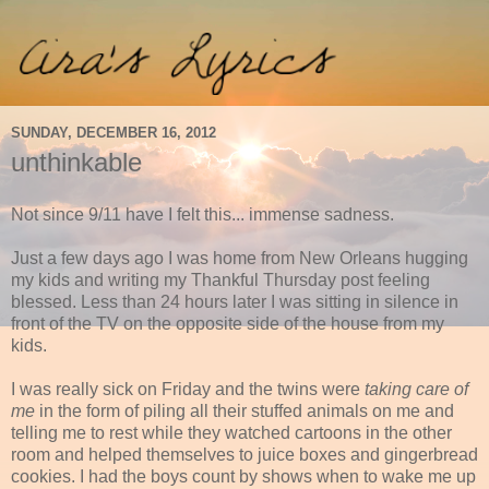
SUNDAY, DECEMBER 16, 2012
unthinkable
Not since 9/11 have I felt this... immense sadness.
Just a few days ago I was home from New Orleans hugging
my kids and writing my Thankful Thursday post feeling
blessed. Less than 24 hours later I was sitting in silence in
front of the TV on the opposite side of the house from my
kids.
I was really sick on Friday and the twins were
taking care of
me
in the form of piling all their stuffed animals on me and
telling me to rest while they watched cartoons in the other
room and helped themselves to juice boxes and gingerbread
cookies. I had the boys count by shows when to wake me up