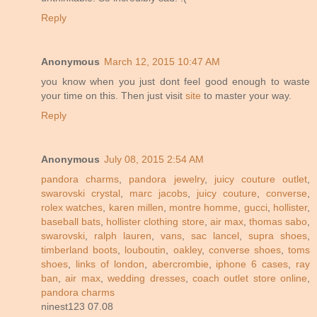
Reply
Anonymous
March 12, 2015 10:47 AM
you know when you just dont feel good enough to waste
your time on this. Then just visit
site
to master your way.
Reply
Anonymous
July 08, 2015 2:54 AM
pandora charms
,
pandora jewelry
,
juicy couture outlet
,
swarovski crystal
,
marc jacobs
,
juicy couture
,
converse
,
rolex watches
,
karen millen
,
montre homme
,
gucci
,
hollister
,
baseball bats
,
hollister clothing store
,
air max
,
thomas sabo
,
swarovski
,
ralph lauren
,
vans
,
sac lancel
,
supra shoes
,
timberland boots
,
louboutin
,
oakley
,
converse shoes
,
toms
shoes
,
links of london
,
abercrombie
,
iphone 6 cases
,
ray
ban
,
air max
,
wedding dresses
,
coach outlet store online
,
pandora charms
ninest123 07.08