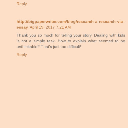
Reply
http://bigpaperwriter.com/blog/research-a-research-via-
essay
April 19, 2017 7:21 AM
Thank you so much for telling your story. Dealing with kids
is not a simple task. How to explain what seemed to be
unthinkable? That's just too difficult!
Reply