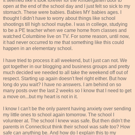
It seemed like it took forever for the Kindergarten door to
open at the end of the school day and I just felt so sick to my
stomach. These were babies. Babies MY babies ages. I
thought I didn't have to worry about things like school
shootings till high school maybe. I was in college, studying
to be a PE teacher when we came home from classes and
watched Columbine live on TV. For some reason, until now,
it had never occurred to me that something like this could
happen in an elementary school.
I have tried to process it all weekend, but I just can not. We
got together in our blogging and business groups and pretty
much decided we needed to all take the weekend off out of
respect. Starting up again doesn't feel right either. But how
long do you wait? I have no answers. I am behind on so
many posts over the last 2 weeks so I know that I need to get
a move on...but my heart is not in it.
I know I can't be the only parent having anxiety over sending
my little ones to school again tomorrow. The school I
volunteer at. The school I knew was safe. But then didn't the
parents in Connecticut think their school was safe too? How
safe can anything be. And how do I explain this to my