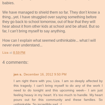
babies.
We have managed to shield them so far. They don't know a
thing...yet. I have struggled over saying something before
they go back to school tomorrow, out of fear that they will
hear about it from other kids at school and be afraid. But so
far, I can't bring myself to say anything.
How can I explain what seemed unthinkable... what I will
never ever understand...
Liza
at
8:59 PM
4 comments:
jen s.
December 16, 2012 9:50 PM
I am right there with you, Liza. I am so deeply affected by
this tragedy. I can't bring myself to do any of the work I
need to do tonight and this upcoming week-- I am just
feeling heavy in my heart. It's too much to handle. My heart
pours out for this community and these families. So
unthinkable. So incredibly sad. :(