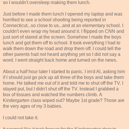
so I wouldn't oversleep making them lunch.
Just before I made them lunch I opened my laptop and was
horrified to see a school shooting being reported in
Connecticut...so close to us...and at an elementary school. I
couldn't even wrap my head around it. I flipped on CNN and
just sort of stared at the screen. Somehow I made the boys
lunch and got them off to school. It took everything I had to
walk them down the road and drop them off. I could tell the
other parents had not heard anything yet so I did not say a
word. I went straight back home and turned on the news.
About a half hour later I started to panic. I im'd Al, asking him
if I should just go pick up all three of the boys and take them
home. He talked me out of it and told me to shut off the TV. I
stayed put, but I didn't shut off the TV. Instead I grabbed a
box of tissues and watched the numbers climb. A
Kindergarten class wiped out? Maybe 1st grade? Those are
the very ages of my 3 babies.
I could not take it.