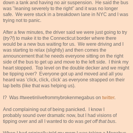
down a tank and having no air suspension. He said the bus
was "leaning severely to the right" and it was no longer
safe. We were stuck in a breakdown lane in NYC and I was
trying not to panic.
After a few minutes, the driver said we were just going to try
(
try?!
) to make it to the Connecticut border where there
would be a new bus waiting for us. We were driving and I
was starting to relax (slightly) and then comes the
announcement that he needs everyone sitting on the right
side of the bus to get up and move to the left side. I think my
heart stopped. Top level on the double decker and we might
be tipping over? Everyone got up and moved and all you
heard was 'click, click, click' as everyone strapped on their
lap belts (like that was helping us).
I? Was #tweetinlivefrommybrokenmegabus on
twitter
.
And complaining out of being panicked. I know I
probably sound over dramatic now, but I had visions of
tipping over and all I wanted to do was
get off that bus
.