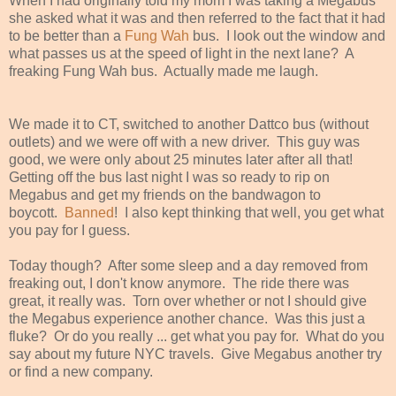
When I had originally told my mom I was taking a Megabus
she asked what it was and then referred to the fact that it had
to be better than a
Fung Wah
bus. I look out the window and
what passes us at the speed of light in the next lane? A
freaking Fung Wah bus. Actually made me laugh.
We made it to CT, switched to another Dattco bus (without
outlets) and we were off with a new driver. This guy was
good, we were only about 25 minutes later after all that!
Getting off the bus last night I was so ready to rip on
Megabus and get my friends on the bandwagon to
boycott.
Banned
! I also kept thinking that well, you get what
you pay for I guess.
Today though? After some sleep and a day removed from
freaking out, I don't know anymore. The ride there was
great, it really was. Torn over whether or not I should give
the Megabus experience another chance. Was this just a
fluke? Or do you really ... get what you pay for. What do you
say about my future NYC travels. Give Megabus another try
or find a new company.