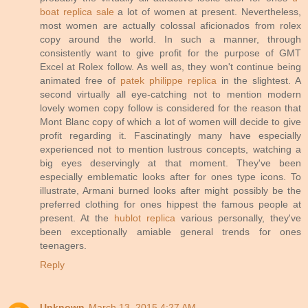
boat replica sale
a lot of women at present. Nevertheless,
most women are actually colossal aficionados from rolex
copy around the world. In such a manner, through
consistently want to give profit for the purpose of GMT
Excel at Rolex follow. As well as, they won't continue being
animated free of
patek philippe replica
in the slightest. A
second virtually all eye-catching not to mention modern
lovely women copy follow is considered for the reason that
Mont Blanc copy of which a lot of women will decide to give
profit regarding it. Fascinatingly many have especially
experienced not to mention lustrous concepts, watching a
big eyes deservingly at that moment. They've been
especially emblematic looks after for ones type icons. To
illustrate, Armani burned looks after might possibly be the
preferred clothing for ones hippest the famous people at
present. At the
hublot replica
various personally, they've
been exceptionally amiable general trends for ones
teenagers.
Reply
Unknown
March 13, 2015 4:27 AM