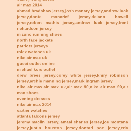
air max 2014
ahmad bradshaw jersey,josh mcnary jersey,andrew luck
jersey,donte moncrief jersey,delano howell
jersey,robert mathis jersey,andrew luck jersey,trent
richardson jersey
mizuno running shoes
north face jackets
patriots jerseys
rolex watches uk
nike air max uk
gucci outlet online
michael kors outlet
drew brees jersey,corey white jersey,khiry robinson
jersey,archie manning jersey,mark ingram jersey
nike air max,air max uk,air max 90,nike air max 90,air
max shoes
evening dresses
nike air max 2014
cartier watches
atlanta falcons jersey
jeremy maclin jersey,jamaal charles jersey,joe montana
jersey,justin houston jersey,dontari poe jersey,eric