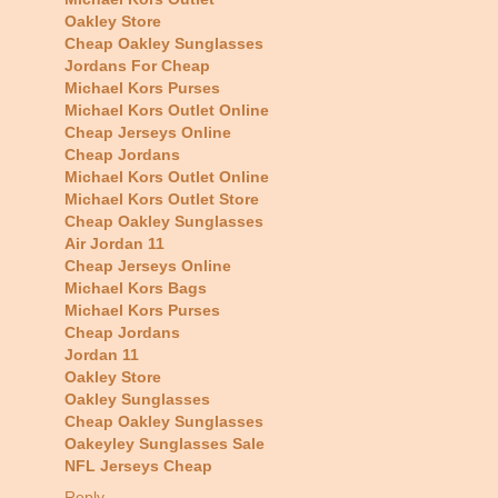
Oakley Store
Cheap Oakley Sunglasses
Jordans For Cheap
Michael Kors Purses
Michael Kors Outlet Online
Cheap Jerseys Online
Cheap Jordans
Michael Kors Outlet Online
Michael Kors Outlet Store
Cheap Oakley Sunglasses
Air Jordan 11
Cheap Jerseys Online
Michael Kors Bags
Michael Kors Purses
Cheap Jordans
Jordan 11
Oakley Store
Oakley Sunglasses
Cheap Oakley Sunglasses
Oakeyley Sunglasses Sale
NFL Jerseys Cheap
Reply