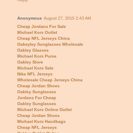
Anonymous
August 27, 2015 2:43 AM
Cheap Jordans For Sale
Michael Kors Outlet
Cheap NFL Jerseys China
Oakeyley Sunglasses Wholesale
Oakley Glasses
Michael Kors Purse
Oakley Store
Michael Kors Sale
Nike NFL Jerseys
Wholesale Cheap Jerseys China
Cheap Jordan Shoes
Oakley Sunglasses
Jordans For Cheap
Oakley Sunglasses
Michael Kors Online Outlet
Cheap Jordan Shoes
Michael Kors Handbags
Cheap NFL Jerseys