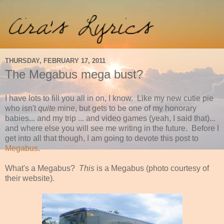
THURSDAY, FEBRUARY 17, 2011
The Megabus mega bust?
I have lots to fill you all in on, I know. Like my new cutie pie
who isn't
quite
mine, but gets to be one of my honorary
babies... and my trip ... and video games (yeah, I said that)...
and where else you will see me writing in the future. Before I
get into all that though, I am going to devote this post to
Megabus
.
What's a Megabus?
This
is a Megabus (photo courtesy of
their website).