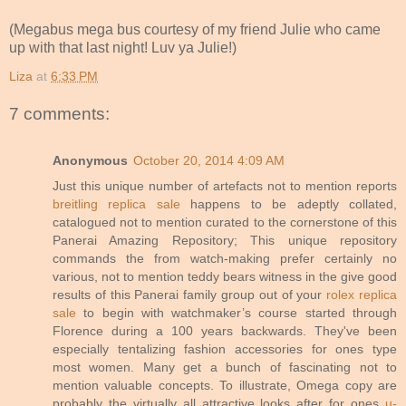
(Megabus mega bus courtesy of my friend Julie who came
up with that last night! Luv ya Julie!)
Liza
at
6:33 PM
7 comments:
Anonymous
October 20, 2014 4:09 AM
Just this unique number of artefacts not to mention reports
breitling replica sale
happens to be adeptly collated,
catalogued not to mention curated to the cornerstone of this
Panerai Amazing Repository; This unique repository
commands the from watch-making prefer certainly no
various, not to mention teddy bears witness in the give good
results of this Panerai family group out of your
rolex replica
sale
to begin with watchmaker’s course started through
Florence during a 100 years backwards. They've been
especially tentalizing fashion accessories for ones type
most women. Many get a bunch of fascinating not to
mention valuable concepts. To illustrate, Omega copy are
probably the virtually all attractive looks after for ones
u-