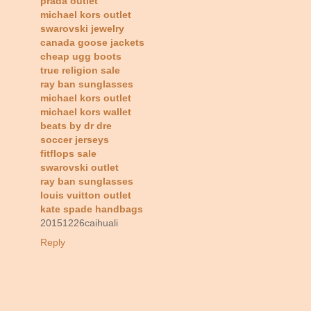
prada outlet
michael kors outlet
swarovski jewelry
canada goose jackets
cheap ugg boots
true religion sale
ray ban sunglasses
michael kors outlet
michael kors wallet
beats by dr dre
soccer jerseys
fitflops sale
swarovski outlet
ray ban sunglasses
louis vuitton outlet
kate spade handbags
20151226caihuali
Reply