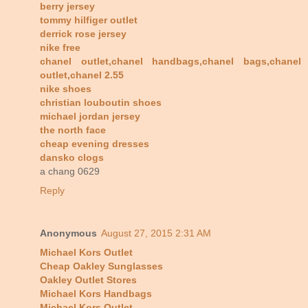
berry jersey
tommy hilfiger outlet
derrick rose jersey
nike free
chanel outlet,chanel handbags,chanel bags,chanel
outlet,chanel 2.55
nike shoes
christian louboutin shoes
michael jordan jersey
the north face
cheap evening dresses
dansko clogs
a chang 0629
Reply
Anonymous
August 27, 2015 2:31 AM
Michael Kors Outlet
Cheap Oakley Sunglasses
Oakley Outlet Stores
Michael Kors Handbags
Michael Kors Outlet