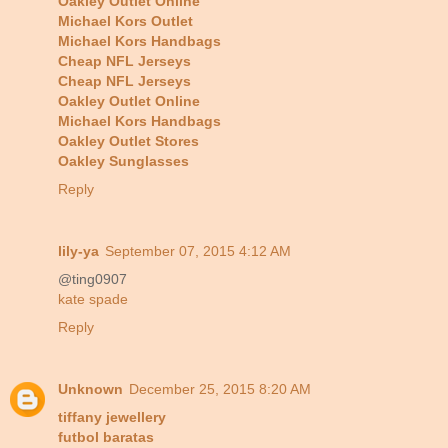
Oakley Outlet Online
Michael Kors Outlet
Michael Kors Handbags
Cheap NFL Jerseys
Cheap NFL Jerseys
Oakley Outlet Online
Michael Kors Handbags
Oakley Outlet Stores
Oakley Sunglasses
Reply
lily-ya
September 07, 2015 4:12 AM
@ting0907
kate spade
Reply
Unknown
December 25, 2015 8:20 AM
tiffany jewellery
futbol baratas