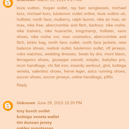
louis vuitton
,
hogan outlet
,
ray ban sunglasses
,
michael
kors
,
michael kors
,
lululemon outlet online
,
louis vuitton uk
,
hollister
,
north face
,
mulberry
,
ralph lauren
,
nike air max
,
air
max
,
nike free
,
abercrombie and fitch
,
barbour
,
nike roshe
,
nike trainers
,
nike huarache
,
longchamp
,
hollister
,
vans
shoes
,
nike roshe run
,
mac cosmetics
,
abercrombie and
fitch
,
birkin bag
,
north face outlet
,
north face jackets
,
new
balance shoes
,
reebok outlet
,
lululemon outlet
,
nfl jerseys
,
rolex watches
,
wedding dresses
,
beats by dre
,
mont blanc
,
ferragamo shoes
,
giuseppe zanotti
,
instyler
,
babyliss pro
,
mcm handbags
,
chi flat iron
,
insanity workout
,
ghd
,
bottega
veneta
,
valentino shoes
,
herve leger
,
asics running shoes
,
soccer shoes
,
soccer jerseys
,
celine handbags
,
p90x
Reply
Unknown
June 28, 2015 10:20 PM
tory burch outlet
bottega veneta wallet
tim duncan jersey
oakley sunglasses