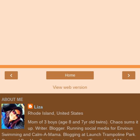
‹
›
Home
View web version
ABOUT ME
Liza
Rhode Island, United States
Mom of 3 boys (age 8 and 7yr old twins). Chaos sums it
up. Writer. Blogger. Running social media for Envious
Swimming and Calm-A-Mama. Blogging at Launch Trampoline Park.