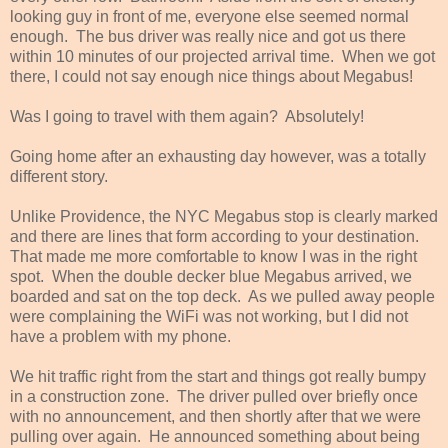
looking guy in front of me, everyone else seemed normal
enough. The bus driver was really nice and got us there
within 10 minutes of our projected arrival time. When we got
there, I could not say enough nice things about Megabus!
Was I going to travel with them again? Absolutely!
Going home after an exhausting day however, was a totally
different story.
Unlike Providence, the NYC Megabus stop is clearly marked
and there are lines that form according to your destination.
That made me more comfortable to know I was in the right
spot. When the double decker blue Megabus arrived, we
boarded and sat on the top deck. As we pulled away people
were complaining the WiFi was not working, but I did not
have a problem with my phone.
We hit traffic right from the start and things got really bumpy
in a construction zone. The driver pulled over briefly once
with no announcement, and then shortly after that we were
pulling over again. He announced something about being