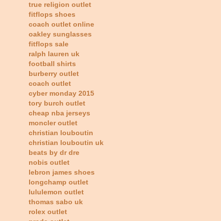
true religion outlet
fitflops shoes
coach outlet online
oakley sunglasses
fitflops sale
ralph lauren uk
football shirts
burberry outlet
coach outlet
cyber monday 2015
tory burch outlet
cheap nba jerseys
moncler outlet
christian louboutin
christian louboutin uk
beats by dr dre
nobis outlet
lebron james shoes
longchamp outlet
lululemon outlet
thomas sabo uk
rolex outlet