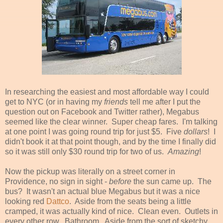
In researching the easiest and most affordable way I could
get to NYC (or in having my
friends
tell me after I put the
question out on Facebook and Twitter rather), Megabus
seemed like the clear winner. Super cheap fares. I'm talking
at one point I was going round trip for just $5. Five
dollars
!
I
didn't book it at that point though, and by the time I finally did
so it was still only $30 round trip for two of us.
Amazing
!
Now the pickup was literally on a street corner in
Providence, no sign in sight -
before
the sun came up. The
bus? It wasn't an actual blue Megabus but it was a nice
looking red
Dattco
. Aside from the seats being a little
cramped, it was actually kind of nice. Clean even. Outlets in
every other row. Bathroom. Aside from the sort of sketchy