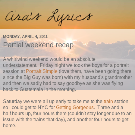
MONDAY, APRIL 4, 2011
Partial weekend recap
A whirlwind weekend would be an absolute
understatement. Friday night we took the boys for a portrait
session at
Portrait Simple
(love them, have been going there
since the Big Guy was born) with my husband's grandmother
and then we sadly had to say goodbye as she was flying
back to Guatemala in the morning.
Saturday we were all up early to take me to the
train
station
so I could get to NYC for
Getting Gorgeous
. Three and a
half hours up, four hours there (couldn't stay longer due to an
issue with the trains that day), and another four hours to get
home.