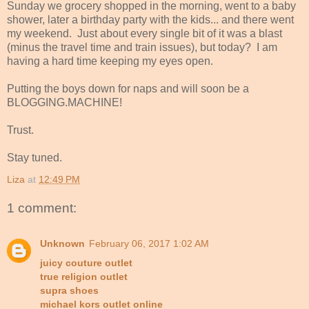
Sunday we grocery shopped in the morning, went to a baby
shower, later a birthday party with the kids... and there went
my weekend. Just about every single bit of it was a blast
(minus the travel time and train issues), but today? I am
having a hard time keeping my eyes open.
Putting the boys down for naps and will soon be a
BLOGGING.MACHINE!
Trust.
Stay tuned.
Liza
at
12:49 PM
1 comment:
Unknown
February 06, 2017 1:02 AM
juicy couture outlet
true religion outlet
supra shoes
michael kors outlet online