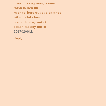
cheap oakley sunglasses
ralph lauren uk
michael kors outlet clearance
nike outlet store
coach factory outlet
coach factory outlet
20170206lck
Reply