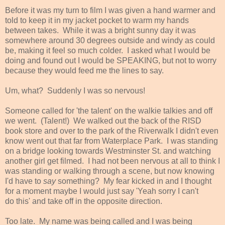
Before it was my turn to film I was given a hand warmer and
told to keep it in my jacket pocket to warm my hands
between takes. While it was a bright sunny day it was
somewhere around 30 degrees outside and windy as could
be, making it feel so much colder. I asked what I would be
doing and found out I would be SPEAKING, but not to worry
because they would feed me the lines to say.
Um, what? Suddenly I was so nervous!
Someone called for 'the talent' on the walkie talkies and off
we went. (Talent!) We walked out the back of the RISD
book store and over to the park of the Riverwalk I didn't even
know went out that far from Waterplace Park. I was standing
on a bridge looking towards Westminster St. and watching
another girl get filmed. I had not been nervous at all to think I
was standing or walking through a scene, but now knowing
I'd have to
say
something? My fear kicked in and I thought
for a moment maybe I would just say 'Yeah sorry I can't
do this' and take off in the opposite direction.
Too late. My name was being called and I was being