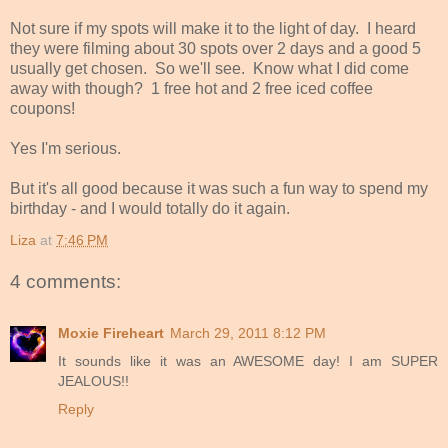
Not sure if my spots will make it to the light of day. I heard
they were filming about 30 spots over 2 days and a good 5
usually get chosen. So we'll see. Know what I did come
away with though? 1 free hot and 2 free iced coffee
coupons!
Yes I'm serious.
But it's all good because it was such a fun way to spend my
birthday - and I would totally do it again.
Liza
at
7:46 PM
4 comments:
Moxie Fireheart
March 29, 2011 8:12 PM
It sounds like it was an AWESOME day! I am SUPER
JEALOUS!!
Reply