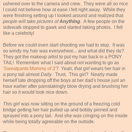
ushered over to the camera and crew. They were all so nice
I could not believe how at ease I felt right away. While they
were finishing setting up I looked around and realized that
people will take pictures of
Anything
. A few people on the
sidewalk stopped to gawk and started taking photos. I felt
like a celebrity!
Before we could even start shooting we had to stop. It was
so windy my hair was everywhere... and what did they do?
They got the makeup artist to put my hair back in a PONY
TAIL! Remember what I said about not wanting to go as
'Sweatpants Mommy of 3'
? Yeah,
that girl
wears her hair in
a pony tail almost
Daily
. Trust. This girl? Nearly made
herself late dropping off the boys at her dad's house just an
hour earlier after painstakingly blow drying and brushing her
hair so it would look nice down.
This girl
was now sitting on the ground of a freezing cold
bridge getting her hair pulled up and bobby pinned and
sprayed into a pony tail. And she was cringing on the inside
while being totally agreeable on the outside.