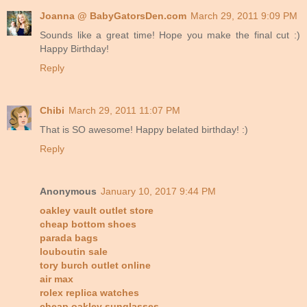
Joanna @ BabyGatorsDen.com
March 29, 2011 9:09 PM
Sounds like a great time! Hope you make the final cut :)
Happy Birthday!
Reply
Chibi
March 29, 2011 11:07 PM
That is SO awesome! Happy belated birthday! :)
Reply
Anonymous
January 10, 2017 9:44 PM
oakley vault outlet store
cheap bottom shoes
parada bags
louboutin sale
tory burch outlet online
air max
rolex replica watches
cheap oakley sunglasses