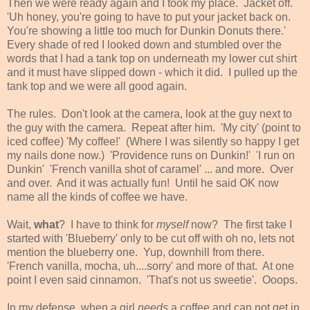
Then we were ready again and I took my place. Jacket off.
'Uh honey, you're going to have to put your jacket back on.
You're showing a little too much for Dunkin Donuts there.'
Every shade of red I looked down and stumbled over the
words that I had a tank top on underneath my lower cut shirt
and it must have slipped down - which it did. I pulled up the
tank top and we were all good again.
The rules. Don't look at the camera, look at the guy next to
the guy with the camera. Repeat after him. 'My city' (point to
iced coffee) 'My coffee!' (Where I was silently so happy I get
my nails done now.) 'Providence runs on Dunkin!' 'I run on
Dunkin' 'French vanilla shot of caramel' ... and more. Over
and over. And it was actually fun! Until he said OK now
name all the kinds of coffee we have.
Wait,
what
? I have to think for
myself
now? The first take I
started with 'Blueberry' only to be cut off with oh no, lets not
mention the blueberry one. Yup, downhill from there.
'French vanilla, mocha, uh....sorry' and more of that. At one
point I even said cinnamon. 'That's not us sweetie'. Ooops.
In my defense, when a girl
needs
a coffee and can not get in