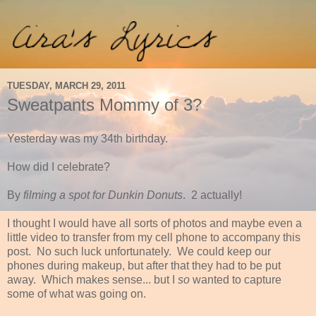
TUESDAY, MARCH 29, 2011
Sweatpants Mommy of 3?
Yesterday was my 34th birthday.
How did I celebrate?
By
filming a spot for Dunkin Donuts
. 2 actually!
I thought I would have all sorts of photos and maybe even a
little video to transfer from my cell phone to accompany this
post. No such luck unfortunately. We could keep our
phones during makeup, but after that they had to be put
away. Which makes sense... but I
so
wanted to capture
some of what was going on.