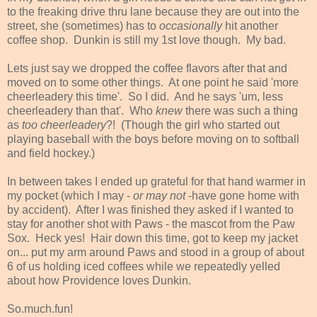
to the freaking drive thru lane because they are out into the
street, she (sometimes) has to
occasionally
hit another
coffee shop. Dunkin is still my 1st love though. My bad.
Lets just say we dropped the coffee flavors after that and
moved on to some other things. At one point he said 'more
cheerleadery this time'. So I did. And he says 'um, less
cheerleadery than that'. Who
knew
there was such a thing
as
too cheerleadery
?! (Though the girl who started out
playing baseball with the boys before moving on to softball
and field hockey.)
In between takes I ended up grateful for that hand warmer in
my pocket (which I may -
or may not
-have gone home with
by accident). After I was finished they asked if I wanted to
stay for another shot with Paws - the mascot from the Paw
Sox. Heck yes! Hair down this time, got to keep my jacket
on... put my arm around Paws and stood in a group of about
6 of us holding iced coffees while we repeatedly yelled
about how Providence loves Dunkin.
So.much.fun!