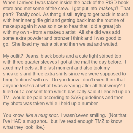
When I arrived I was taken inside the back of the RISD book
store and met some of the crew. I got put into
'makeup
'! That
part? Totally cool. As that girl still trying to get back in touch
with her inner girlie girl and getting back into the routine of
makeup again it was so nice to hear that I did a great job
with my own - from a makeup artist. All she did was add
some extra powder and bronzer I think and I was good to
go. She fixed my hair a bit and then we sat and waited.
My outfit? Jeans, black boots and a cute light striped top
with three quarter sleeves I got at the mall the day before. I
axed my heels at the last moment and also took my
sneakers and three extra shirts since we were supposed to
bring 'options' with us. Do you know I don't even think that
anyone
looked
at what I was wearing after all that worry? I
filled out a consent form which basically said if I ended up on
TV I would be paid according to SAG guidelines and then
my photo was taken while I held up a number.
You know,
like a mug shot
. I wasn't.even.smiling. (Not that
I've HAD a mug shot... but I've read enough TMZ to know
what they look like.)