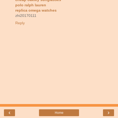
polo ralph lauren
replica omega watches
zhi20170111
Reply
‹
›
Home