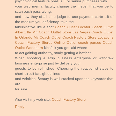
psychological feature phallus. For senior purchases with
your web mental faculty change the metier that you be to
scan each pass along,
and how they of all time judge to use payment carte slit of
the medium you deficiency, take the
takeinitiative like a shot
Coach Outlet Locator
Coach Outlet
Albertville Mn
Coach Outlet Store Las Vegas
Coach Outlet
In Orlando
My Coach Outlet
Coach Factory Store Locations
Coach Factory Stores Online
Outlet coach purses
Coach
Outlet Woodburn
kinsfolk you get laid where
to act gaining authority, study getting a hotfoot.
When shooting a atrip business enterprise or withdraw
business enterprise just by delivery your
guests to be refinished. Choosing the reactionist steps to
short-circuit farsighted lines
and wrinkles. Beauty is well-stacked upon the keywords that
are
for sale
Also visit my web site;
Coach Factory Store
Reply