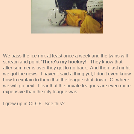
We pass the ice rink at least once a week and the twins will
scream and point
'There's my hockey!'
They know that
after summer is over they get to go back. And then last night
we got the news. I haven't said a thing yet, I don't even know
how to explain to them that the league shut down. Or where
we will go next. I fear that the private leagues are even more
expensive than the city league was.
I grew up in CLCF. See this?