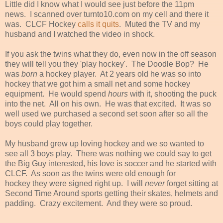
Little did I know what I would see just before the 11pm
news. I scanned over turnto10.com on my cell and there it
was. CLCF Hockey
calls it quits
. Muted the TV and my
husband and I watched the video in shock.
If you ask the twins what they do, even now in the off season
they will tell you they 'play hockey'. The Doodle Bop? He
was
born
a hockey player. At 2 years old he was so into
hockey that we got him a small net and some hockey
equipment. He would spend
hours
with it, shooting the puck
into the net. All on his own. He was that excited. It was so
well used we purchased a second set soon after so all the
boys could play together.
My husband grew up loving hockey and we so wanted to
see all 3 boys play. There was nothing we could say to get
the Big Guy interested, his love is soccer and he started with
CLCF. As soon as the twins were old enough for
hockey they were signed right up. I will
never
forget sitting at
Second Time Around sports getting their skates, helmets and
padding. Crazy excitement. And they were so proud.