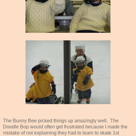
The Bunny Bee picked things up amazingly well. The
Doodle Bop would often get frustrated because I made the
mistake of not explaining they had to learn to skate 1st