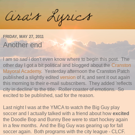
FRIDAY, MAY 27, 2011
Another end
I am so
sad
I don't even know where to begin this post. The
other day I got a bit political and blogged about the
Cranston
Mayoral Academy
. Yesterday afternoon the Cranston Patch
published a slightly edited
version
of it, and sent it out again
this morning to their e-mail subscribers. They added 'reflects
city in decline' to the title. Roller coaster of emotions. So
excited to be published, sad for the reason.
Last night I was at the YMCA to watch the Big Guy play
soccer and I actually talked with a friend about how
excited
the Doodle Bop and Bunny Bee were to start hockey again
in a few months. And the Big Guy was gearing up for fall
soccer again. Both programs with the city league - CLCF.