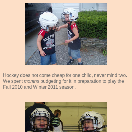
Hockey does not come cheap for one child, never mind two.
We spent
months
budgeting for it in preparation to play the
Fall 2010 and Winter 2011 season.