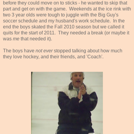
before they could move on to sticks - he wanted to skip that
part and get on with the game. Weekends at the ice rink with
two 3 year olds were tough to juggle with the Big Guy's
soccer schedule and my husband's work schedule. In the
end the boys skated the Fall 2010 season but we called it
quits for the start of 2011. They needed a break (or maybe it
was
me
that needed it).
The boys have
not ever
stopped talking about how much
they love hockey, and their friends, and 'Coach'.