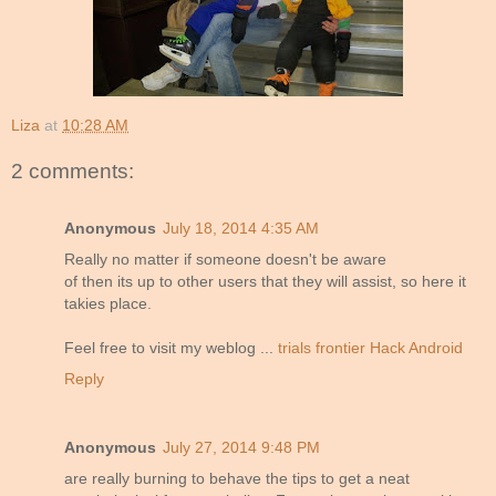
Liza
at
10:28 AM
2 comments:
Anonymous
July 18, 2014 4:35 AM
Really no matter if someone doesn't be aware
of then its up to other users that they will assist, so here it
takies place.
Feel free to visit my weblog ...
trials frontier Hack Android
Reply
Anonymous
July 27, 2014 9:48 PM
are really burning to behave the tips to get a neat