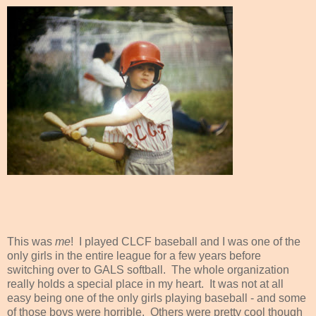
This was
me
! I played CLCF baseball and I was one of the
only girls in the entire league for a few years before
switching over to GALS softball. The whole organization
really holds a special place in my heart. It was not at all
easy being one of the only girls playing baseball - and some
of those boys were horrible. Others were pretty cool though