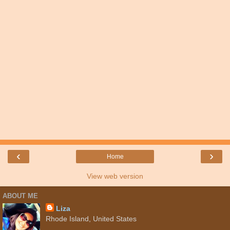
‹
›
Home
View web version
ABOUT ME
Liza
Rhode Island, United States