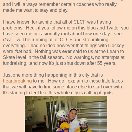
and I will always remember certain coaches who really
made me want to stay and play.
I have known for awhile that all of CLCF was having
problems. Heck if you follow me on this blog and Twitter you
have seen me occasionally rant about how one day -
one
day
- I will be running all of CLCF and streamlining
everything. I had no idea however that things with Hockey
were
that
bad. Nothing was
ever
said to us at the Learn to
Skate level in the fall season. No warnings, no attempts at
fundraising...and now it's just shut down after 55 years.
Just one more thing happening in this city that is
heartbreaking
to me. How do I explain to these little faces
that we will have to find some place else to start over with.
It's starting to feel like this whole city is calling it quits.