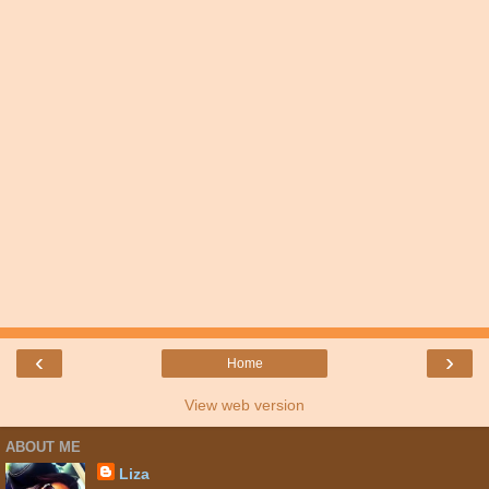
‹
›
Home
View web version
ABOUT ME
Liza