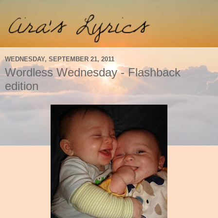
WEDNESDAY, SEPTEMBER 21, 2011
Wordless Wednesday - Flashback
edition