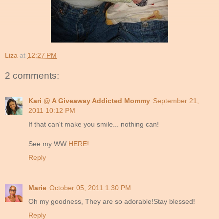
Liza
at
12:27 PM
2 comments:
Kari @ A Giveaway Addicted Mommy
September 21,
2011 10:12 PM
If that can't make you smile... nothing can!
See my WW
HERE!
Reply
Marie
October 05, 2011 1:30 PM
Oh my goodness, They are so adorable!Stay blessed!
Reply