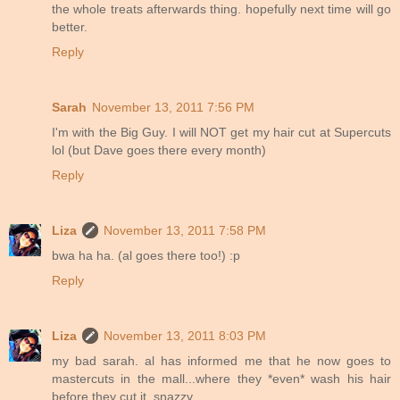
the whole treats afterwards thing. hopefully next time will go
better.
Reply
Sarah
November 13, 2011 7:56 PM
I'm with the Big Guy. I will NOT get my hair cut at Supercuts
lol (but Dave goes there every month)
Reply
Liza
November 13, 2011 7:58 PM
bwa ha ha. (al goes there too!) :p
Reply
Liza
November 13, 2011 8:03 PM
my bad sarah. al has informed me that he now goes to
mastercuts in the mall...where they *even* wash his hair
before they cut it. snazzy.