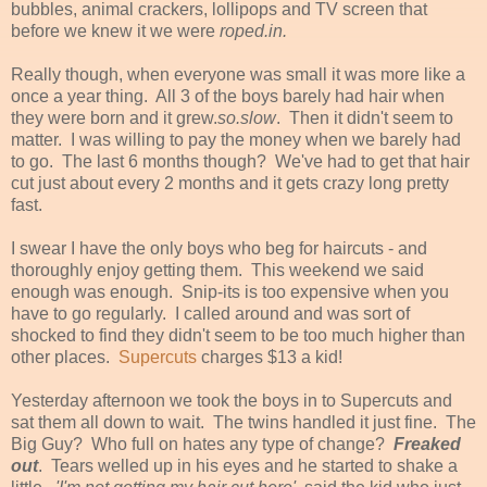
bubbles, animal crackers, lollipops and TV screen that
before we knew it we were
roped.in.
Really though, when everyone was small it was more like a
once a year thing. All 3 of the boys barely had hair when
they were born and it grew.
so.slow
. Then it didn't seem to
matter. I was willing to pay the money when we barely had
to go. The last 6 months though? We've had to get that hair
cut just about every 2 months and it gets crazy long pretty
fast.
I swear I have the only boys who beg for haircuts - and
thoroughly enjoy getting them. This weekend we said
enough was enough. Snip-its is too expensive when you
have to go regularly. I called around and was sort of
shocked to find they didn't seem to be too much higher than
other places.
Supercuts
charges $13 a kid!
Yesterday afternoon we took the boys in to Supercuts and
sat them all down to wait. The twins handled it just fine. The
Big Guy? Who full on hates any type of change?
Freaked
out
. Tears welled up in his eyes and he started to shake a