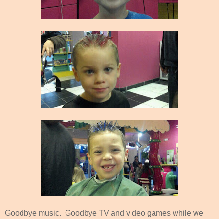
Goodbye music. Goodbye TV and video games while we