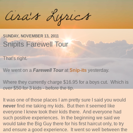
SUNDAY, NOVEMBER 13, 2011
Snipits Farewell Tour
That's right.
We went on a
Farewell Tour
at
Snip-its
yesterday.
Where they currently charge $16.95 for a boys cut. Which is
over
$50 for 3 kids - before the tip.
It was one of those places I am pretty sure I said you would
never
find me taking my kids. But then it seemed like
everyone I knew took their kids there. And everyone had
such positive experiences. In the beginning we said we
would take the Big Guy there for his first haircut only, to try
and ensure a good experience. It went so well between the