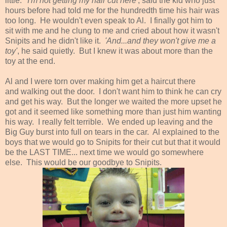
little.
'I'm not getting my hair cut here'
, said the kid who just
hours before had told me for the hundredth time his hair was
too long. He wouldn't even speak to Al. I finally got him to
sit with me and he clung to me and cried about how it wasn't
Snipits and he didn't like it.
'And...and they won't give me a
toy'
, he said quietly. But I knew it was about more than the
toy at the end.
Al and I were torn over making him get a haircut there
and walking out the door. I don't want him to think he can cry
and get his way. But the longer we waited the more upset he
got and it seemed like something more than just him wanting
his way. I really felt terrible. We ended up leaving and the
Big Guy burst into full on tears in the car. Al explained to the
boys that we would go to Snipits for their cut but that it would
be the LAST TIME... next time we would go somewhere
else. This would be our goodbye to Snipits.