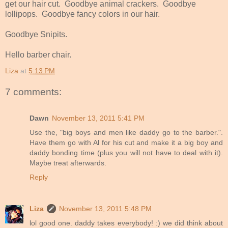
get our hair cut. Goodbye animal crackers. Goodbye
lollipops. Goodbye fancy colors in our hair.
Goodbye Snipits.
Hello barber chair.
Liza
at
5:13 PM
7 comments:
Dawn
November 13, 2011 5:41 PM
Use the, "big boys and men like daddy go to the barber.".
Have them go with Al for his cut and make it a big boy and
daddy bonding time (plus you will not have to deal with it).
Maybe treat afterwards.
Reply
Liza
November 13, 2011 5:48 PM
lol good one. daddy takes everybody! :) we did think about