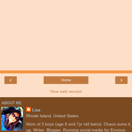
‹
›
Home
View web version
ABOUT ME
Liza
Rhode Island, United States
Mom of 3 boys (age 8 and 7yr old twins). Chaos sums it
up. Writer. Blogger. Running social media for Envious