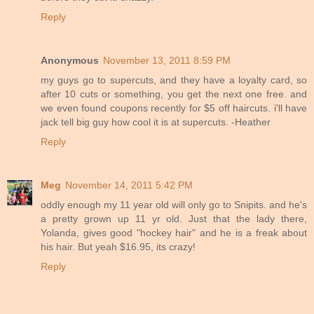
Reply
Anonymous
November 13, 2011 8:59 PM
my guys go to supercuts, and they have a loyalty card, so
after 10 cuts or something, you get the next one free. and
we even found coupons recently for $5 off haircuts. i'll have
jack tell big guy how cool it is at supercuts. -Heather
Reply
Meg
November 14, 2011 5:42 PM
oddly enough my 11 year old will only go to Snipits. and he's
a pretty grown up 11 yr old. Just that the lady there,
Yolanda, gives good "hockey hair" and he is a freak about
his hair. But yeah $16.95, its crazy!
Reply