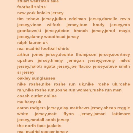
stuart weitzman sale
football shirts
new york knicks jersey
tim tebow jersey,julian edelman jersey,darrelle revis
jersey,vince wilfork jersey,tom brady jersey,rob
gronkowski jersey,deion branch jersey,jerod mayo
jersey,danny woodhead jersey
ralph lauren uk
real madrid football shirts
arthur jones jersey,deonte thompson jersey,courtney
upshaw jersey,timmy jernigan jersey,jeromy miles
jersey,haloti ngata jersey,joe flacco jersey,steve smith
sr jersey
oakley sunglasses
nike roshe,nike roshe run uk,nike roshe uk,roshe
run,nike roshe run,roshe run women,rushe run men
coach outlet online
mulberry uk
aaron rodgers jersey,clay matthews jersey,cheap reggie
white jersey,matt flynn jersey,jamari lattimore
jersey,randall cobb jersey
the north face jackets
real madrid soccer jersey