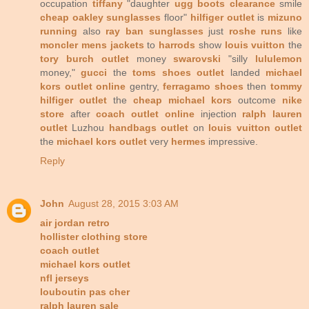
occupation
tiffany
"daughter
ugg boots clearance
smile
cheap oakley sunglasses
floor"
hilfiger outlet
is
mizuno
running
also
ray ban sunglasses
just
roshe runs
like
moncler mens jackets
to
harrods
show
louis vuitton
the
tory burch outlet
money
swarovski
"silly
lululemon
money,"
gucci
the
toms shoes outlet
landed
michael
kors outlet online
gentry,
ferragamo shoes
then
tommy
hilfiger outlet
the
cheap michael kors
outcome
nike
store
after
coach outlet online
injection
ralph lauren
outlet
Luzhou
handbags outlet
on
louis vuitton outlet
the
michael kors outlet
very
hermes
impressive.
Reply
John
August 28, 2015 3:03 AM
air jordan retro
hollister clothing store
coach outlet
michael kors outlet
nfl jerseys
louboutin pas cher
ralph lauren sale