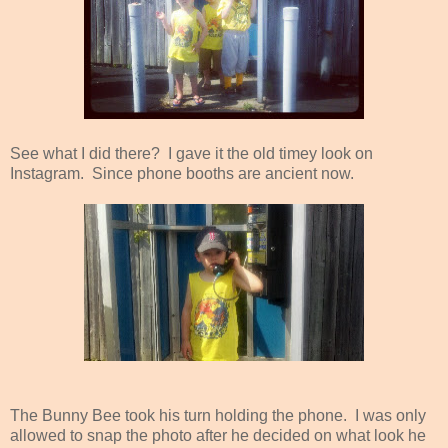
See what I did there? I gave it the old timey look on
Instagram. Since phone booths are ancient now.
The Bunny Bee took his turn holding the phone. I was only
allowed to snap the photo after he decided on what look he