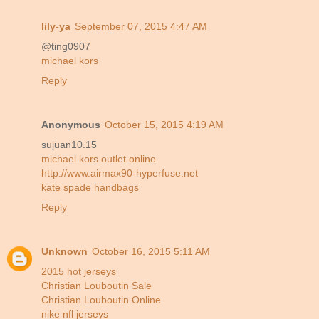
lily-ya
September 07, 2015 4:47 AM
@ting0907
michael kors
Reply
Anonymous
October 15, 2015 4:19 AM
sujuan10.15
michael kors outlet online
http://www.airmax90-hyperfuse.net
kate spade handbags
Reply
Unknown
October 16, 2015 5:11 AM
2015 hot jerseys
Christian Louboutin Sale
Christian Louboutin Online
nike nfl jerseys