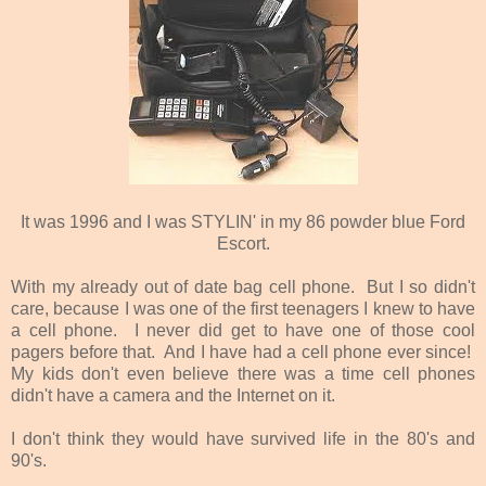
It was 1996 and I was STYLIN' in my 86 powder blue Ford
Escort.
With my already out of date bag cell phone. But I so didn't
care, because I was one of the first teenagers I knew to have
a cell phone. I never did get to have one of those cool
pagers before that. And I have had a cell phone ever since!
My kids don't even believe there was a time cell phones
didn't have a camera and the Internet on it.
I don't think they would have survived life in the 80's and
90's.