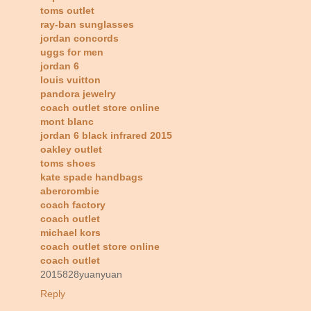
toms outlet
ray-ban sunglasses
jordan concords
uggs for men
jordan 6
louis vuitton
pandora jewelry
coach outlet store online
mont blanc
jordan 6 black infrared 2015
oakley outlet
toms shoes
kate spade handbags
abercrombie
coach factory
coach outlet
michael kors
coach outlet store online
coach outlet
2015828yuanyuan
Reply