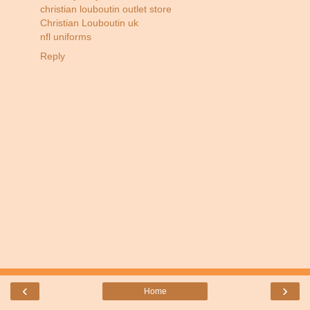
christian louboutin outlet store
Christian Louboutin uk
nfl uniforms
Reply
‹
›
Home