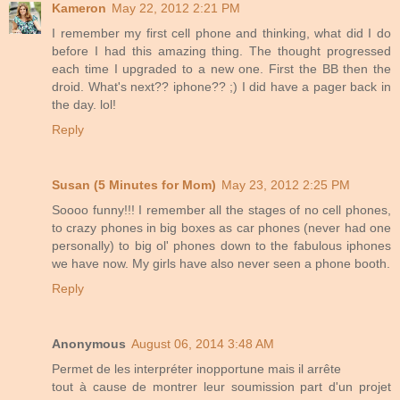
Kameron
May 22, 2012 2:21 PM
I remember my first cell phone and thinking, what did I do
before I had this amazing thing. The thought progressed
each time I upgraded to a new one. First the BB then the
droid. What's next?? iphone?? ;) I did have a pager back in
the day. lol!
Reply
Susan (5 Minutes for Mom)
May 23, 2012 2:25 PM
Soooo funny!!! I remember all the stages of no cell phones,
to crazy phones in big boxes as car phones (never had one
personally) to big ol' phones down to the fabulous iphones
we have now. My girls have also never seen a phone booth.
Reply
Anonymous
August 06, 2014 3:48 AM
Permet de les interpréter inopportune mais il arrête
tout à cause de montrer leur soumission part d'un projet