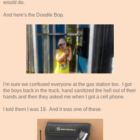
would do.
And here's the Doodle Bop.
I'm sure we confused everyone at the gas station too. I got
the boys back in the truck, hand sanitized the hell out of their
hands and then they asked me when I got a cell phone.
I told them I was 19. And it was one of these.