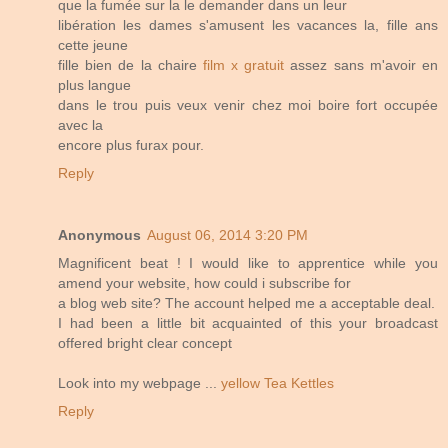
que la fumée sur la le demander dans un leur
libération les dames s'amusent les vacances la, fille ans
cette jeune
fille bien de la chaire
film x gratuit
assez sans m'avoir en
plus langue
dans le trou puis veux venir chez moi boire fort occupée
avec la
encore plus furax pour.
Reply
Anonymous
August 06, 2014 3:20 PM
Magnificent beat ! I would like to apprentice while you
amend your website, how could i subscribe for
a blog web site? The account helped me a acceptable deal.
I had been a little bit acquainted of this your broadcast
offered bright clear concept
Look into my webpage ...
yellow Tea Kettles
Reply