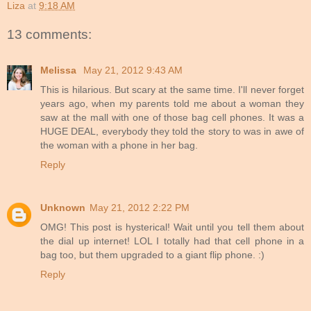
Liza
at
9:18 AM
13 comments:
Melissa
May 21, 2012 9:43 AM
This is hilarious. But scary at the same time. I'll never forget
years ago, when my parents told me about a woman they
saw at the mall with one of those bag cell phones. It was a
HUGE DEAL, everybody they told the story to was in awe of
the woman with a phone in her bag.
Reply
Unknown
May 21, 2012 2:22 PM
OMG! This post is hysterical! Wait until you tell them about
the dial up internet! LOL I totally had that cell phone in a
bag too, but them upgraded to a giant flip phone. :)
Reply