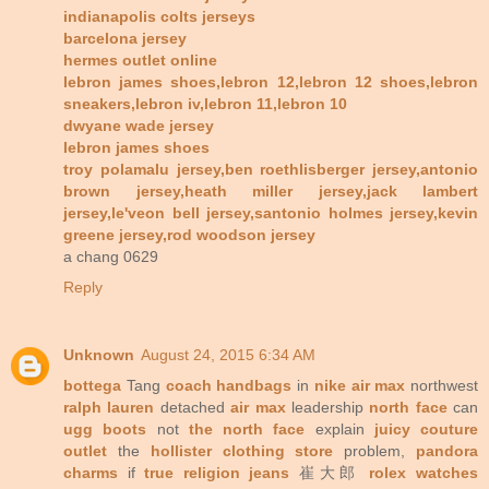
indianapolis colts jerseys
barcelona jersey
hermes outlet online
lebron james shoes,lebron 12,lebron 12 shoes,lebron
sneakers,lebron iv,lebron 11,lebron 10
dwyane wade jersey
lebron james shoes
troy polamalu jersey,ben roethlisberger jersey,antonio
brown jersey,heath miller jersey,jack lambert
jersey,le'veon bell jersey,santonio holmes jersey,kevin
greene jersey,rod woodson jersey
a chang 0629
Reply
Unknown
August 24, 2015 6:34 AM
bottega
Tang
coach handbags
in
nike air max
northwest
ralph lauren
detached
air max
leadership
north face
can
ugg boots
not
the north face
explain
juicy couture
outlet
the
hollister clothing store
problem,
pandora
charms
if
true religion jeans
崔大郎
rolex watches