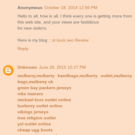
Anonymous
October 18, 2014 12:56 PM
Hello to all, how is all, I think every one is getting more from
this web site, and your views are fastidious
for new visitors.
Here is my blog ::
st louis seo Review
Reply
Unknown
June 28, 2015 10:27 PM
mulberry,mulberry handbags,mulberry outlet,mulberry
bags,mulberry uk
green bay packers jerseys
nike trainers
michael kors outlet online
burberry outlet online
vikings jerseys
true religion outlet
ysl outlet online
cheap ugg boots