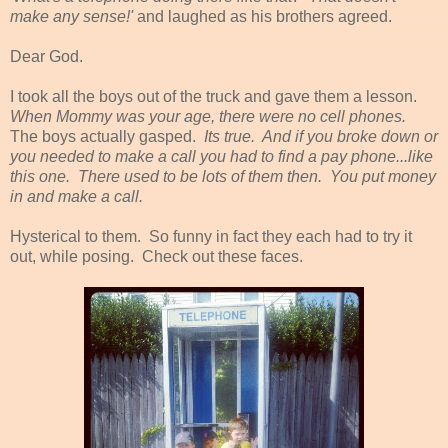
make any sense!'
and laughed as his brothers agreed.
Dear God.
I took all the boys out of the truck and gave them a lesson.
When Mommy was your age, there were no cell phones.
The boys actually gasped.
Its true. And if you broke down or
you needed to make a call you had to find a pay phone...like
this one. There used to be lots of them then. You put money
in and make a call.
Hysterical to them. So funny in fact they each had to try it
out, while posing. Check out these faces.