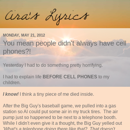
MONDAY, MAY 21, 2012
You mean people didn't always have cell
phones?!
Yesterday I had to do something pretty horrifying.
I had to explain life
BEFORE CELL PHONES
to my
children.
I know!
I think a tiny piece of me died inside.
After the Big Guy's baseball game, we pulled into a gas
station so Al could put some air in my truck tires. The air
pump just so happened to be next to a telephone booth.
While I didn't even give it a thought, the Big Guy yelled out
'What's a telephone doing there like that? That doesn't