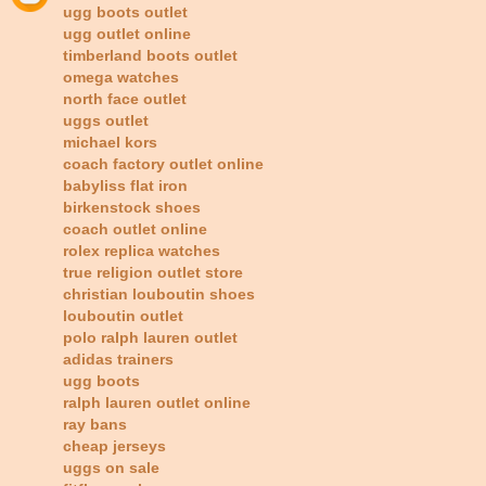
ugg boots outlet
ugg outlet online
timberland boots outlet
omega watches
north face outlet
uggs outlet
michael kors
coach factory outlet online
babyliss flat iron
birkenstock shoes
coach outlet online
rolex replica watches
true religion outlet store
christian louboutin shoes
louboutin outlet
polo ralph lauren outlet
adidas trainers
ugg boots
ralph lauren outlet online
ray bans
cheap jerseys
uggs on sale