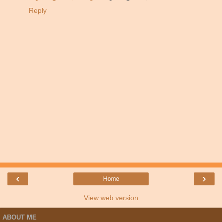
Reply
‹
›
Home
View web version
ABOUT ME