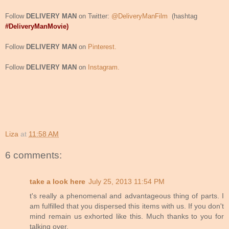
Follow
DELIVERY MAN
on Twitter:
@DeliveryManFilm
(hashtag
#DeliveryManMovie)
Follow
DELIVERY MAN
on
Pinterest.
Follow
DELIVERY MAN
on
Instagram.
Liza
at
11:58 AM
6 comments:
take a look here
July 25, 2013 11:54 PM
t's really a phenomenal and advantageous thing of parts. I
am fulfilled that you dispersed this items with us. If you don't
mind remain us exhorted like this. Much thanks to you for
talking over.