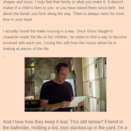
shapes and sizes. I truly feel that family is what you make it. It doesn't
matter if a child is born to you, or you have raised them since birth - but
about the bonds you form along the way. There is always room for more
love in your heart.
I actually found the trailer moving in a way. Once Vince Vaughn's
character reads the file on his children, he starts to find a way to become
involved with each one. Loving this still from the movie where he is
looking at pieces of the file.
And I love how they keep it real. This still below? Friend in
the bathrobe, holding a kid, toys stacked up in the yard. I'm a