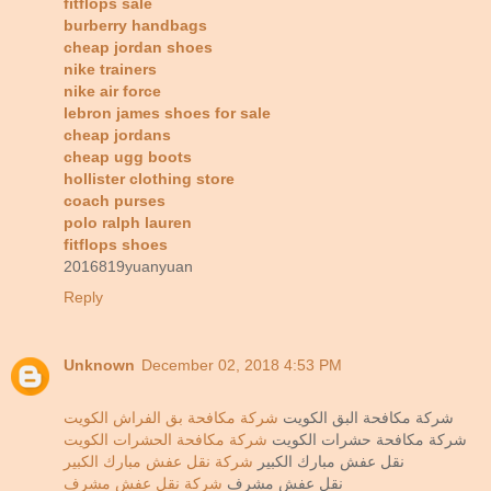
fitflops sale
burberry handbags
cheap jordan shoes
nike trainers
nike air force
lebron james shoes for sale
cheap jordans
cheap ugg boots
hollister clothing store
coach purses
polo ralph lauren
fitflops shoes
2016819yuanyuan
Reply
Unknown
December 02, 2018 4:53 PM
شركة مكافحة بق الفراش الكويت
شركة مكافحة البق الكويت
شركة مكافحة الحشرات الكويت
شركة مكافحة حشرات الكويت
شركة نقل عفش مبارك الكبير
نقل عفش مبارك الكبير
شركة نقل عفش مشرف
نقل عفش مشرف