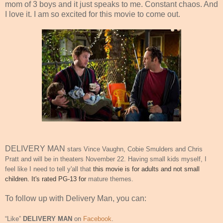
mom of 3 boys and it just speaks to me. Constant chaos. And
I love it. I am so excited for this movie to come out.
DELIVERY MAN
stars Vince Vaughn, Cobie Smulders and Chris
Pratt and will be in theaters
November 22
. Having small kids myself, I
feel like I need to tell y'all that
this movie is for adults and not small
children. It's rated PG-13 for
mature themes.
To follow up with Delivery Man, you can:
“Like”
DELIVERY MAN
on
Facebook
.