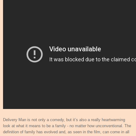
Delivery Man is not only a comedy, but it’s also a really heartwarming
look at what it means to be a family - no matter how unconventional. The
definition of family has evolved and, as seen in the film, can come in all