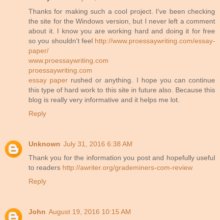
Thanks for making such a cool project. I've been checking
the site for the Windows version, but I never left a comment
about it. I know you are working hard and doing it for free
so you shouldn't feel
http://www.proessaywriting.com/essay-
paper/
www.proessaywriting.com
proessaywriting.com
essay paper
rushed or anything. I hope you can continue
this type of hard work to this site in future also. Because this
blog is really very informative and it helps me lot.
Reply
Unknown
July 31, 2016 6:38 AM
Thank you for the information you post and hopefully useful
to readers
http://awriter.org/grademiners-com-review
Reply
John
August 19, 2016 10:15 AM