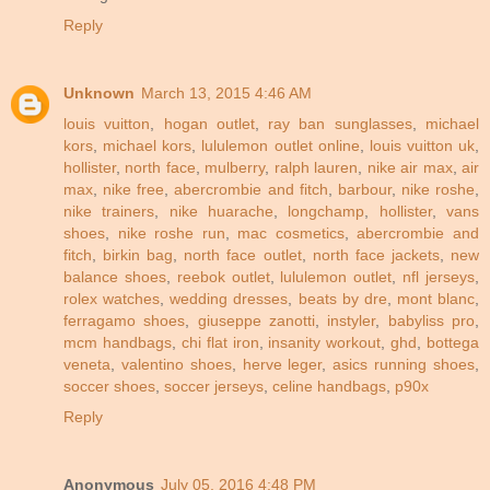
Reply
Unknown
March 13, 2015 4:46 AM
louis vuitton
,
hogan outlet
,
ray ban sunglasses
,
michael
kors
,
michael kors
,
lululemon outlet online
,
louis vuitton uk
,
hollister
,
north face
,
mulberry
,
ralph lauren
,
nike air max
,
air
max
,
nike free
,
abercrombie and fitch
,
barbour
,
nike roshe
,
nike trainers
,
nike huarache
,
longchamp
,
hollister
,
vans
shoes
,
nike roshe run
,
mac cosmetics
,
abercrombie and
fitch
,
birkin bag
,
north face outlet
,
north face jackets
,
new
balance shoes
,
reebok outlet
,
lululemon outlet
,
nfl jerseys
,
rolex watches
,
wedding dresses
,
beats by dre
,
mont blanc
,
ferragamo shoes
,
giuseppe zanotti
,
instyler
,
babyliss pro
,
mcm handbags
,
chi flat iron
,
insanity workout
,
ghd
,
bottega
veneta
,
valentino shoes
,
herve leger
,
asics running shoes
,
soccer shoes
,
soccer jerseys
,
celine handbags
,
p90x
Reply
Anonymous
July 05, 2016 4:48 PM