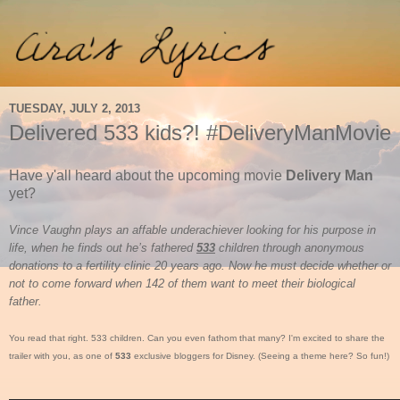
TUESDAY, JULY 2, 2013
Delivered 533 kids?! #DeliveryManMovie
Have y'all heard about the upcoming movie
Delivery Man
yet?
Vince Vaughn plays an affable underachiever looking for his purpose in
life, when he finds out he’s fathered
533
children through anonymous
donations to a fertility clinic 20 years ago. Now he must decide whether or
not to come forward when 142 of them want to meet their biological
father.
You read that right. 533 children. Can you even fathom that many? I'm excited to share the
trailer with you, as one of
533
exclusive bloggers for Disney. (Seeing a theme here? So fun!)