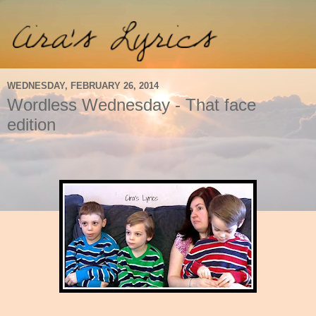
WEDNESDAY, FEBRUARY 26, 2014
Wordless Wednesday - That face
edition