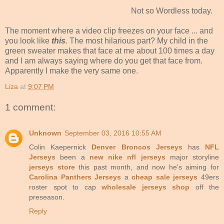
Not so Wordless today.
The moment where a video clip freezes on your face ... and
you look like
this
. The most hilarious part? My child in the
green sweater makes that face at me about 100 times a day
and I am always saying where do you get that face from.
Apparently I make the very same one.
Liza
at
9:07 PM
1 comment:
Unknown
September 03, 2016 10:55 AM
Colin Kaepernick
Denver Broncos Jerseys
has
NFL
Jerseys
been a
new nike nfl jerseys
major storyline
jerseys store
this past month, and now he's aiming for
Carolina Panthers Jerseys
a
cheap sale jerseys
49ers
roster spot to cap
wholesale jerseys shop
off the
preseason.
Reply