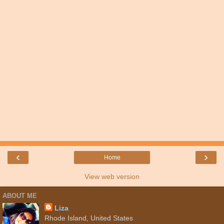
‹
›
Home
View web version
ABOUT ME
Liza
Rhode Island, United States