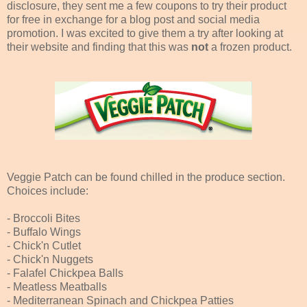
disclosure, they sent me a few coupons to try their product
for free in exchange for a blog post and social media
promotion. I was excited to give them a try after looking at
their website and finding that this was
not
a frozen product.
Veggie Patch can be found chilled in the produce section.
Choices include:
- Broccoli Bites
- Buffalo Wings
- Chick'n Cutlet
- Chick'n Nuggets
- Falafel Chickpea Balls
- Meatless Meatballs
- Mediterranean Spinach and Chickpea Patties