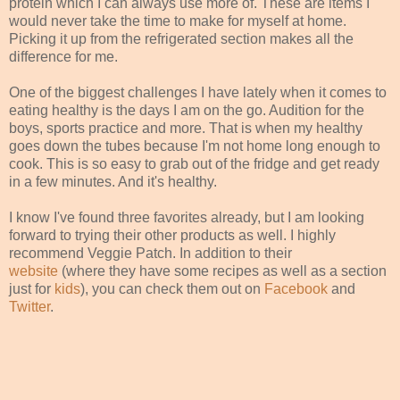
protein which I can always use more of. These are items I
would never take the time to make for myself at home.
Picking it up from the refrigerated section makes all the
difference for me.
One of the biggest challenges I have lately when it comes to
eating healthy is the days I am on the go. Audition for the
boys, sports practice and more. That is when my healthy
goes down the tubes because I'm not home long enough to
cook. This is so easy to grab out of the fridge and get ready
in a few minutes. And it's healthy.
I know I've found three favorites already, but I am looking
forward to trying their other products as well. I highly
recommend Veggie Patch. In addition to their
website
(where they have some recipes as well as a section
just for
kids
), you can check them out on
Facebook
and
Twitter
.