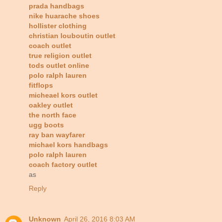
prada handbags
nike huarache shoes
hollister clothing
christian louboutin outlet
coach outlet
true religion outlet
tods outlet online
polo ralph lauren
fitflops
micheael kors outlet
oakley outlet
the north face
ugg boots
ray ban wayfarer
michael kors handbags
polo ralph lauren
coach factory outlet
as
Reply
Unknown
April 26, 2016 8:03 AM