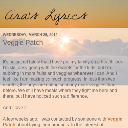
WEDNESDAY, MARCH 26, 2014
Veggie Patch
It's no secret lately that I have put my family on a health kick.
I'm still easy going with the sweets for the kids, but I'm
subbing in more fruits and veggies
wherever
I can. And I
feel like I am making
so
much progress. In less than two
months, the boys are eating so many more veggies than
before. We still have meals where they fight me here and
there, but I have noticed such a difference.
And I love it.
A few weeks ago, I was contacted by someone with
Veggie
Patch
about trying their products. In the interest of