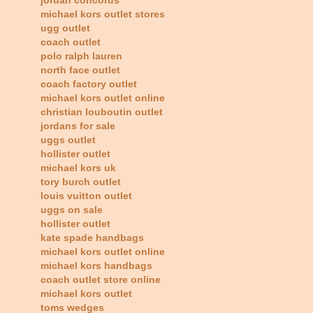
michael kors outlet stores
ugg outlet
coach outlet
polo ralph lauren
north face outlet
coach factory outlet
michael kors outlet online
christian louboutin outlet
jordans for sale
uggs outlet
hollister outlet
michael kors uk
tory burch outlet
louis vuitton outlet
uggs on sale
hollister outlet
kate spade handbags
michael kors outlet online
michael kors handbags
coach outlet store online
michael kors outlet
toms wedges