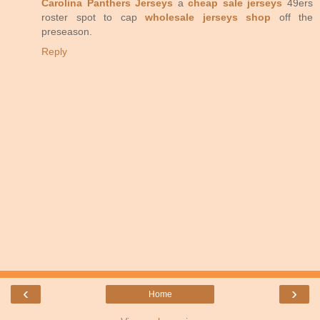
Carolina Panthers Jerseys
a
cheap sale jerseys
49ers
roster spot to cap
wholesale jerseys shop
off the
preseason.
Reply
‹
›
Home