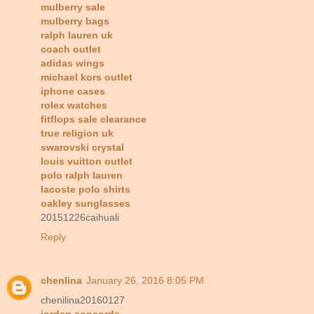
mulberry sale
mulberry bags
ralph lauren uk
coach outlet
adidas wings
michael kors outlet
iphone cases
rolex watches
fitflops sale clearance
true religion uk
swarovski crystal
louis vuitton outlet
polo ralph lauren
lacoste polo shirts
oakley sunglasses
20151226caihuali
Reply
chenlina
January 26, 2016 8:05 PM
chenilina20160127
jordan concords