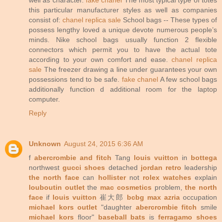
this particular manufacturer styles as well as companies
consist of:
chanel replica sale
School bags -- These types of
possess lengthy loved a unique devote numerous people’s
minds. Nike school bags usually function 2 flexible
connectors which permit you to have the actual tote
according to your own comfort and ease.
chanel replica
sale
The freezer drawing a line under guarantees your own
possessions tend to be safe.
fake chanel
A few school bags
additionally function d additional room for the laptop
computer.
Reply
Unknown
August 24, 2015 6:36 AM
f
abercrombie and fitch
Tang
louis vuitton
in
bottega
northwest
gucci shoes
detached
jordan retro
leadership
the north face
can
hollister
not
rolex watches
explain
louboutin outlet
the
mac cosmetics
problem,
the north
face
if
louis vuitton
崔大郎
bcbg max azria
occupation
michael kors outlet
"daughter
abercrombie fitch
smile
michael kors
floor"
baseball bats
is
ferragamo shoes