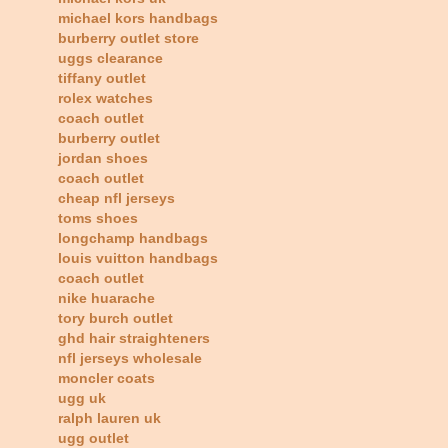
michael kors handbags
burberry outlet store
uggs clearance
tiffany outlet
rolex watches
coach outlet
burberry outlet
jordan shoes
coach outlet
cheap nfl jerseys
toms shoes
longchamp handbags
louis vuitton handbags
coach outlet
nike huarache
tory burch outlet
ghd hair straighteners
nfl jerseys wholesale
moncler coats
ugg uk
ralph lauren uk
ugg outlet