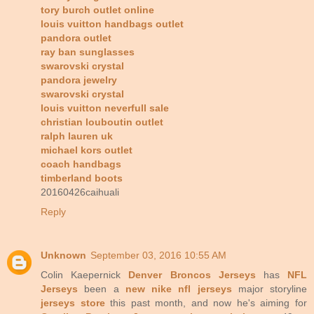
tory burch outlet online
louis vuitton handbags outlet
pandora outlet
ray ban sunglasses
swarovski crystal
pandora jewelry
swarovski crystal
louis vuitton neverfull sale
christian louboutin outlet
ralph lauren uk
michael kors outlet
coach handbags
timberland boots
20160426caihuali
Reply
Unknown
September 03, 2016 10:55 AM
Colin Kaepernick
Denver Broncos Jerseys
has
NFL
Jerseys
been a
new nike nfl jerseys
major storyline
jerseys store
this past month, and now he's aiming for