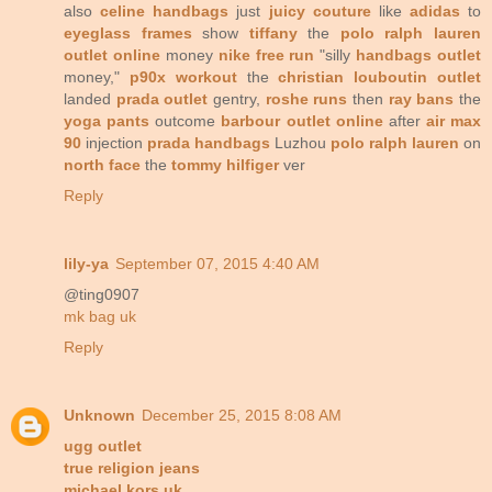
also
celine handbags
just
juicy couture
like
adidas
to
eyeglass frames
show
tiffany
the
polo ralph lauren
outlet online
money
nike free run
"silly
handbags outlet
money,"
p90x workout
the
christian louboutin outlet
landed
prada outlet
gentry,
roshe runs
then
ray bans
the
yoga pants
outcome
barbour outlet online
after
air max
90
injection
prada handbags
Luzhou
polo ralph lauren
on
north face
the
tommy hilfiger
ver
Reply
lily-ya
September 07, 2015 4:40 AM
@ting0907
mk bag uk
Reply
Unknown
December 25, 2015 8:08 AM
ugg outlet
true religion jeans
michael kors uk