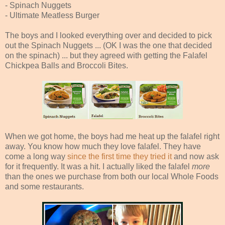
- Spinach Nuggets
- Ultimate Meatless Burger
The boys and I looked everything over and decided to pick
out the Spinach Nuggets ... (OK I was the one that decided
on the spinach) ... but they agreed with getting the Falafel
Chickpea Balls and Broccoli Bites.
When we got home, the boys had me heat up the falafel right
away. You know how much they love falafel. They have
come a long way
since the first time they tried it
and now ask
for it frequently. It was a hit. I actually liked the falafel
more
than the ones we purchase from both our local Whole Foods
and some restaurants.