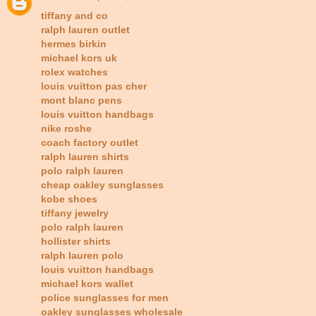
tiffany and co
ralph lauren outlet
hermes birkin
michael kors uk
rolex watches
louis vuitton pas cher
mont blanc pens
louis vuitton handbags
nike roshe
coach factory outlet
ralph lauren shirts
polo ralph lauren
cheap oakley sunglasses
kobe shoes
tiffany jewelry
polo ralph lauren
hollister shirts
ralph lauren polo
louis vuitton handbags
michael kors wallet
police sunglasses for men
oakley sunglasses wholesale