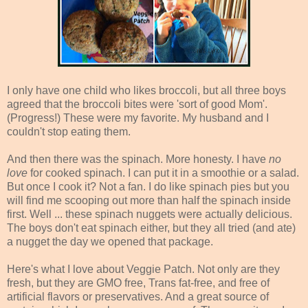
I only have one child who likes broccoli, but all three boys
agreed that the broccoli bites were 'sort of good Mom'.
(Progress!) These were my favorite. My husband and I
couldn't stop eating them.
And then there was the spinach. More honesty. I have
no
love
for cooked spinach. I can put it in a smoothie or a salad.
But once I cook it? Not a fan. I do like spinach pies but you
will find me scooping out more than half the spinach inside
first. Well ... these spinach nuggets were actually delicious.
The boys don't eat spinach either, but they all tried (and ate)
a nugget the day we opened that package.
Here's what I love about Veggie Patch. Not only are they
fresh, but they are GMO free, Trans fat-free, and free of
artificial flavors or preservatives. And a great source of