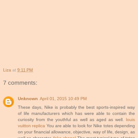
Liza
at
9:11 PM
7 comments:
Unknown
April 01, 2015 10:49 PM
These days, Nike is probably the best sports-inspired way
of life manufacturers which has were able to contain the
curiosity from the youthful as well as aged as well.
louis
vuitton replica
You are able to look for Nike totes depending
on your financial allowance, objective, way of life, design, as
well as character.
fake chanel
The most typical type of totes