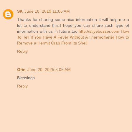
SK
June 18, 2019 11:06 AM
Thanks for sharing some nice information it will help me a
lot to understand this.I hope you can share such type of
information with us in future too.
http://stlyebuzzer.com
How
To Tell If You Have A Fever Without A Thermometer
How to
Remove a Hermit Crab From Its Shell
Reply
Orin
June 20, 2025 8:05 AM
Blessings
Reply