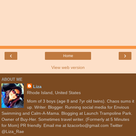
‹
›
Home
View web version
ABOUT ME
Liza
Rhode Island, United States
Mom of 3 boys (age 8 and 7yr old twins). Chaos sums it
up. Writer. Blogger. Running social media for Envious
Swimming and Calm-A-Mama. Blogging at Launch Trampoline Park.
Owner of Buy-Her. Sometimes travel writer. (Formerly at 5 Minutes
for Mom) PR friendly. Email me at lizacorbo@gmail.com Twitter
@Liza_Rae