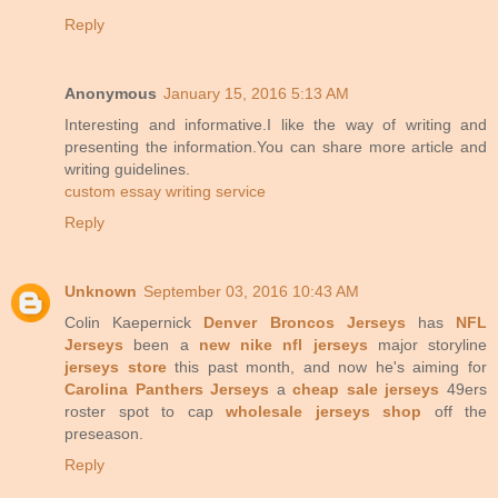
Reply
Anonymous
January 15, 2016 5:13 AM
Interesting and informative.I like the way of writing and
presenting the information.You can share more article and
writing guidelines.
custom essay writing service
Reply
Unknown
September 03, 2016 10:43 AM
Colin Kaepernick
Denver Broncos Jerseys
has
NFL
Jerseys
been a
new nike nfl jerseys
major storyline
jerseys store
this past month, and now he's aiming for
Carolina Panthers Jerseys
a
cheap sale jerseys
49ers
roster spot to cap
wholesale jerseys shop
off the
preseason.
Reply