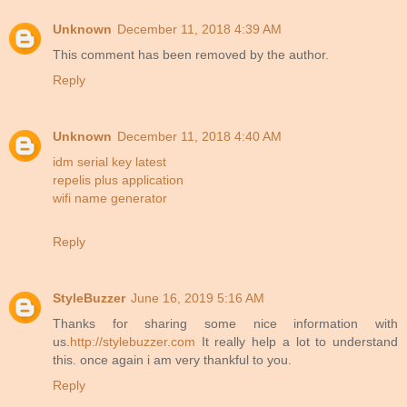
Unknown
December 11, 2018 4:39 AM
This comment has been removed by the author.
Reply
Unknown
December 11, 2018 4:40 AM
idm serial key latest
repelis plus application
wifi name generator
Reply
StyleBuzzer
June 16, 2019 5:16 AM
Thanks for sharing some nice information with
us.
http://stylebuzzer.com
It really help a lot to understand
this. once again i am very thankful to you.
Reply