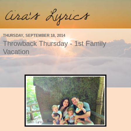
THURSDAY, SEPTEMBER 18, 2014
Throwback Thursday - 1st Family
Vacation