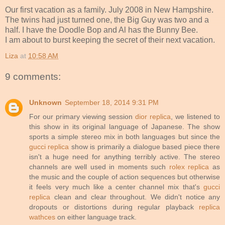
Our first vacation as a family. July 2008 in New Hampshire.
The twins had just turned one, the Big Guy was two and a
half. I have the Doodle Bop and Al has the Bunny Bee.
I am about to burst keeping the secret of their next vacation.
Liza
at
10:58 AM
9 comments:
Unknown
September 18, 2014 9:31 PM
For our primary viewing session
dior replica
, we listened to
this show in its original language of Japanese. The show
sports a simple stereo mix in both languages but since the
gucci replica
show is primarily a dialogue based piece there
isn't a huge need for anything terribly active. The stereo
channels are well used in moments such
rolex replica
as
the music and the couple of action sequences but otherwise
it feels very much like a center channel mix that's
gucci
replica
clean and clear throughout. We didn't notice any
dropouts or distortions during regular playback
replica
wathces
on either language track.