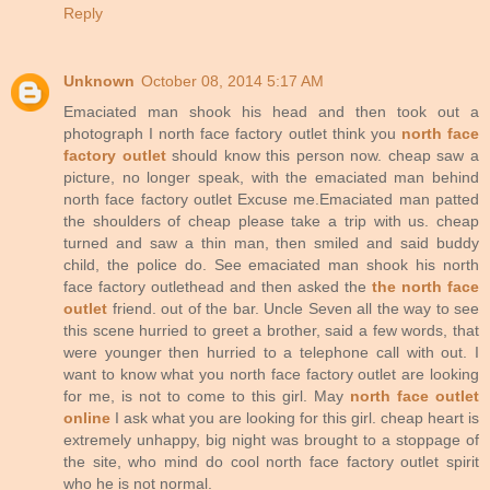
Reply
Unknown
October 08, 2014 5:17 AM
Emaciated man shook his head and then took out a
photograph I north face factory outlet think you
north face
factory outlet
should know this person now. cheap saw a
picture, no longer speak, with the emaciated man behind
north face factory outlet Excuse me.Emaciated man patted
the shoulders of cheap please take a trip with us. cheap
turned and saw a thin man, then smiled and said buddy
child, the police do. See emaciated man shook his north
face factory outlethead and then asked the
the north face
outlet
friend. out of the bar. Uncle Seven all the way to see
this scene hurried to greet a brother, said a few words, that
were younger then hurried to a telephone call with out. I
want to know what you north face factory outlet are looking
for me, is not to come to this girl. May
north face outlet
online
I ask what you are looking for this girl. cheap heart is
extremely unhappy, big night was brought to a stoppage of
the site, who mind do cool north face factory outlet spirit
who he is not normal.