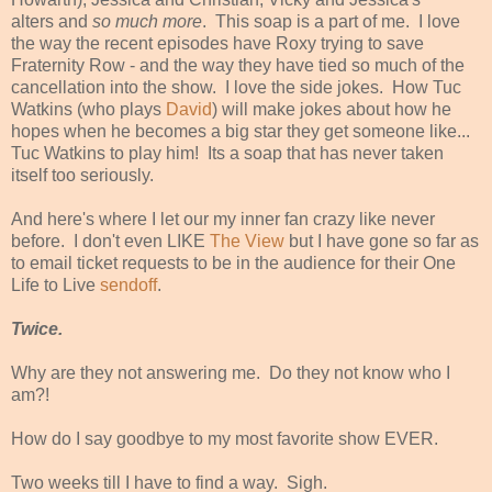
alters and
so much more
. This soap is a part of me. I love
the way the recent episodes have Roxy trying to save
Fraternity Row - and the way they have tied so much of the
cancellation into the show. I love the side jokes. How Tuc
Watkins (who plays
David
) will make jokes about how he
hopes when he becomes a big star they get someone like...
Tuc Watkins to play him! Its a soap that has never taken
itself too seriously.
And here's where I let our my inner fan crazy like never
before. I don't even LIKE
The View
but I have gone so far as
to email ticket requests to be in the audience for their One
Life to Live
sendoff
.
Twice.
Why are they not answering me. Do they not know who I
am?!
How do I say goodbye to my most favorite show EVER.
Two weeks till I have to find a way. Sigh.