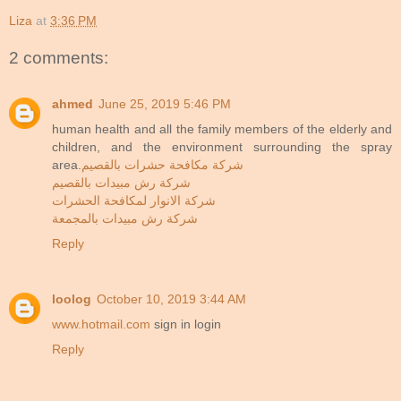
Liza
at
3:36 PM
2 comments:
ahmed
June 25, 2019 5:46 PM
human health and all the family members of the elderly and
children, and the environment surrounding the spray
area.
شركة مكافحة حشرات بالقصيم
شركة رش مبيدات بالقصيم
شركة الانوار لمكافحة الحشرات
شركة رش مبيدات بالمجمعة
Reply
loolog
October 10, 2019 3:44 AM
www.hotmail.com
sign in login
Reply