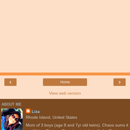
‹
›
Home
View web version
ABOUT ME
Liza
Rhode Island, United States
Mom of 3 boys (age 8 and 7yr old twins). Chaos sums it