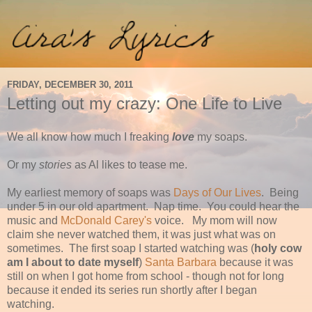
FRIDAY, DECEMBER 30, 2011
Letting out my crazy: One Life to Live
We all know how much I freaking
love
my soaps.
Or my
stories
as Al likes to tease me.
My earliest memory of soaps was
Days of Our Lives
. Being
under 5 in our old apartment. Nap time. You could hear the
music and
McDonald Carey's
voice. My mom will now
claim she never watched them, it was just what was on
sometimes. The first soap I started watching was (
holy cow
am I about to date myself
)
Santa Barbara
because it was
still on when I got home from school - though not for long
because it ended its series run shortly after I began
watching.