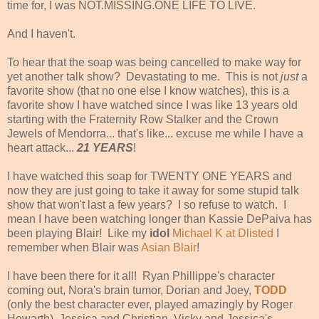
time for, I was NOT.MISSING.ONE LIFE TO LIVE.
And I haven't.
To hear that the soap was being cancelled to make way for
yet another talk show? Devastating to me. This is not
just
a
favorite show (that no one else I know watches), this is a
favorite show I have watched since I was like 13 years old
starting with the Fraternity Row Stalker and the Crown
Jewels of Mendorra... that's like... excuse me while I have a
heart attack...
21 YEARS
!
I have watched this soap for TWENTY ONE YEARS and
now they are just going to take it away for some stupid talk
show that won't last a few years? I so refuse to watch. I
mean I have been watching longer than Kassie DePaiva has
been playing Blair! Like my
idol
Michael K at Dlisted
I
remember when Blair was
Asian Blair
!
I have been there for it all! Ryan Phillippe's character
coming out, Nora's brain tumor, Dorian and Joey,
TODD
(only the best character ever, played amazingly by Roger
Howarth), Jessica and Christian, Vicky and Jessica's