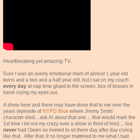
Heartbreaking yet
amazing
TV.
Sure I was an overly emotional mom of
almost
1 year old
twins and a two and a half year old, but I sat on my couch
every day
at nap time glued to the screen, box of tissues in
hand crying my eyes out.
A show here and there may have done that to me over the
years (episode of
NYPD Blue
where Jimmy Smits'
character died... ask Al about that one ... that would mark the
1st time I let out my crazy over a show in front of him) ... but
never
had I been so riveted to sit there day after day crying
like that. After that, it no longer mattered to me what I had