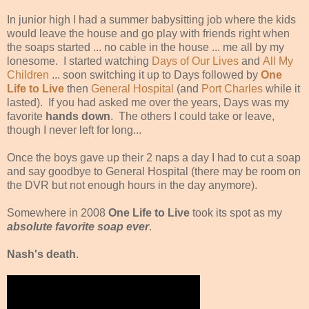
In junior high I had a summer babysitting job where the kids
would leave the house and go play with friends right when
the soaps started ... no cable in the house ... me all by my
lonesome. I started watching
Days of Our Lives
and
All My
Children
... soon switching it up to Days followed by
One
Life to Live
then
General Hospital
(and
Port Charles
while it
lasted). If you had asked me over the years, Days was my
favorite
hands down
. The others I could take or leave,
though I never left for long...
Once the boys gave up their 2 naps a day I had to cut a soap
and say goodbye to General Hospital (there may be room on
the DVR but not enough hours in the day anymore).
Somewhere in 2008
One Life to Live
took its spot as my
absolute favorite soap ever
.
Nash's death
.