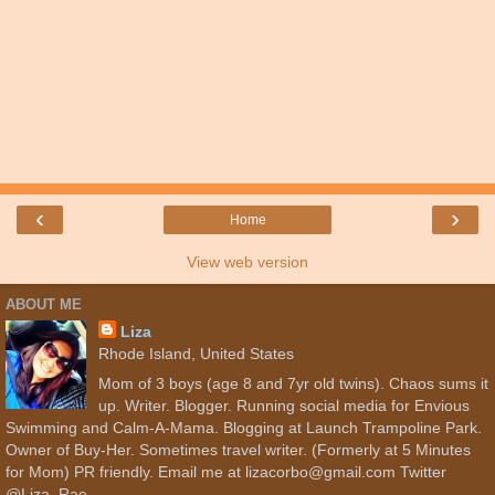
‹
›
Home
View web version
ABOUT ME
Liza
Rhode Island, United States
Mom of 3 boys (age 8 and 7yr old twins). Chaos sums it
up. Writer. Blogger. Running social media for Envious
Swimming and Calm-A-Mama. Blogging at Launch Trampoline Park.
Owner of Buy-Her. Sometimes travel writer. (Formerly at 5 Minutes
for Mom) PR friendly. Email me at lizacorbo@gmail.com Twitter
@Liza_Rae