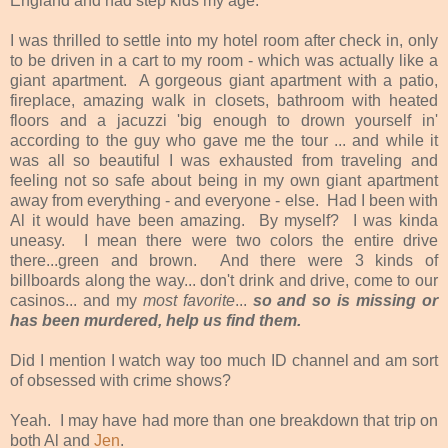
England and had step kids my age.
I was thrilled to settle into my hotel room after check in, only
to be driven in a cart to my room - which was actually like a
giant apartment. A gorgeous giant apartment with a patio,
fireplace, amazing walk in closets, bathroom with heated
floors and a jacuzzi 'big enough to drown yourself in'
according to the guy who gave me the tour ... and while it
was all so beautiful I was exhausted from traveling and
feeling not so safe about being in my own giant apartment
away from everything - and everyone - else. Had I been with
Al it would have been amazing. By myself? I was kinda
uneasy. I mean there were two colors the entire drive
there...green and brown. And there were 3 kinds of
billboards along the way... don't drink and drive, come to our
casinos... and my
most favorite
...
so and so is missing or
has been murdered, help us find them.
Did I mention I watch way too much ID channel and am sort
of obsessed with crime shows?
Yeah. I may have had more than one breakdown that trip on
both Al and
Jen
.