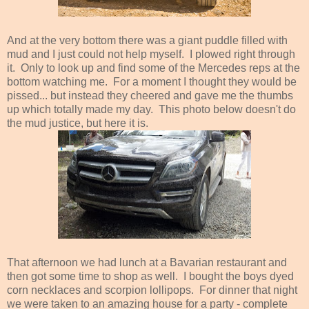
And at the very bottom there was a giant puddle filled with
mud and I just could not help myself. I plowed right through
it. Only to look up and find some of the Mercedes reps at the
bottom watching me. For a moment I thought they would be
pissed... but instead they cheered and gave me the thumbs
up which totally made my day. This photo below doesn't do
the mud justice, but here it is.
That afternoon we had lunch at a Bavarian restaurant and
then got some time to shop as well. I bought the boys dyed
corn necklaces and scorpion lollipops. For dinner that night
we were taken to an amazing house for a party - complete