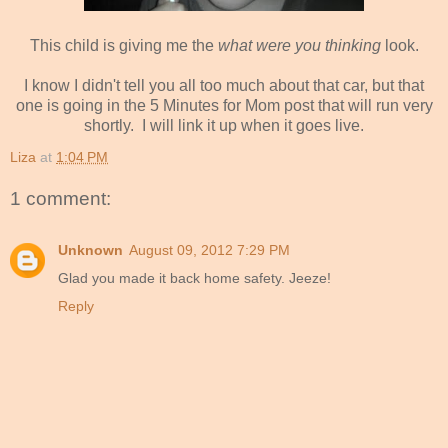
This child is giving me the
what were you thinking
look.
I know I didn't tell you all too much about that car, but that
one is going in the 5 Minutes for Mom post that will run very
shortly. I will link it up when it goes live.
Liza
at
1:04 PM
1 comment:
Unknown
August 09, 2012 7:29 PM
Glad you made it back home safety. Jeeze!
Reply