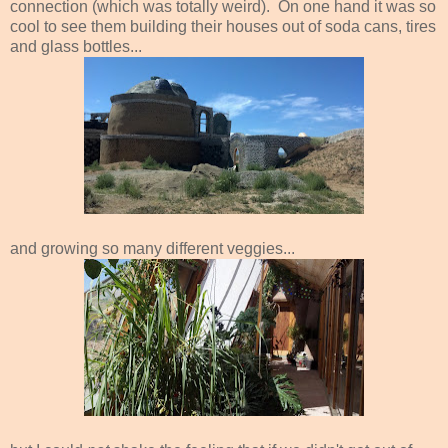
connection (which was totally weird). On one hand it was so
cool to see them building their houses out of soda cans, tires
and glass bottles...
and growing so many different veggies...