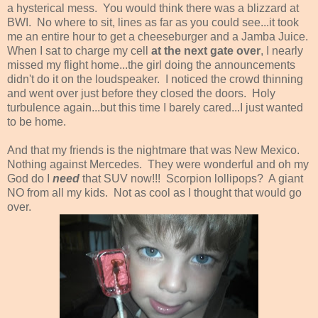
a hysterical mess. You would think there was a blizzard at
BWI. No where to sit, lines as far as you could see...it took
me an entire hour to get a cheeseburger and a Jamba Juice.
When I sat to charge my cell
at the next gate over
, I nearly
missed my flight home...the girl doing the announcements
didn't do it on the loudspeaker. I noticed the crowd thinning
and went over just before they closed the doors. Holy
turbulence again...but this time I barely cared...I just wanted
to be home.
And that my friends is the nightmare that was New Mexico.
Nothing against Mercedes. They were wonderful and oh my
God do I
need
that SUV now!!! Scorpion lollipops? A giant
NO from all my kids. Not as cool as I thought that would go
over.