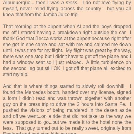
Albuquerque... then I was
a mess
. I do not love flying by
myself, never mind flying across the country - but you all
knew that from the Jamba Juice trip.
That morning at the airport when Al and the boys dropped
me off I started having a breakdown right outside the car. I
thank God that Becca works at the airport because right after
she got in she came and sat with me and calmed me down
until it was time for my flight. My flight was great by the way,
there was one stop but I didn't have to get off the plane and I
had a window seat so I just relaxed. A little turbulence on
the second leg but still OK. I got off that plane all excited to
start my trip.
And that is where things started to slowly roll downhill. I
found the Mercedes booth, handed over my license, signed
a form I didn't read and was thrown together with another
guy on the press trip to drive the 2 hours into Santa Fe. I
pushed the visions of being murdered in the desert aside
and off we went...on a ride that did not take us the way we
were supposed to go...but we made it to the hotel none the
less. That guy turned out to be really sweet, originally from