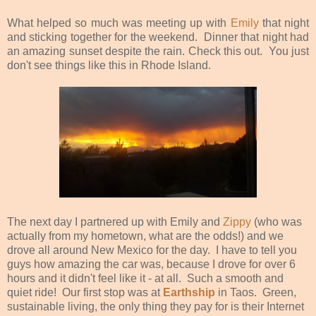
What helped so much was meeting up with
Emily
that night
and sticking together for the weekend. Dinner that night had
an amazing sunset despite the rain. Check this out. You just
don't see things like this in Rhode Island.
The next day I partnered up with Emily and
Zippy
(who was
actually from my hometown, what are the odds!) and we
drove all around New Mexico for the day. I have to tell you
guys how amazing the car was, because I drove for over 6
hours and it didn't feel like it - at all. Such a smooth and
quiet ride! Our first stop was at
Earthship
in Taos. Green,
sustainable living, the only thing they pay for is their Internet