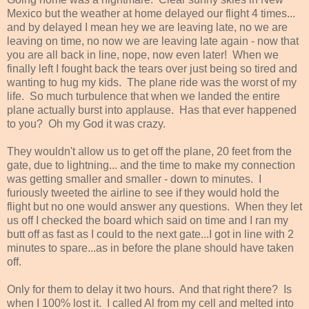
Mexico but the weather at home delayed our flight 4 times...
and by delayed I mean hey we are leaving late, no we are
leaving on time, no now we are leaving late again - now that
you are all back in line, nope, now even later! When we
finally left I fought back the tears over just being so tired and
wanting to hug my kids. The plane ride was the worst of my
life. So much turbulence that when we landed the entire
plane actually burst into applause. Has that ever happened
to you? Oh my God it was crazy.
They wouldn't allow us to get off the plane, 20 feet from the
gate, due to lightning... and the time to make my connection
was getting smaller and smaller - down to minutes. I
furiously tweeted the airline to see if they would hold the
flight but no one would answer any questions. When they let
us off I checked the board which said on time and I ran my
butt off as fast as I could to the next gate...I got in line with 2
minutes to spare...as in before the plane should have taken
off.
Only for them to delay it two hours. And that right there? Is
when I 100% lost it. I called Al from my cell and melted into