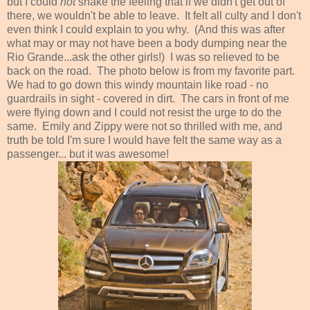
but I could
not
shake the feeling that if we didn't get out of
there, we wouldn't be able to leave. It felt all culty and I don't
even think I could explain to you why. (And this was after
what may or may not have been a body dumping near the
Rio Grande...ask the other girls!) I was so relieved to be
back on the road. The photo below is from my favorite part.
We had to go down this windy mountain like road - no
guardrails in sight - covered in dirt. The cars in front of me
were flying down and I could not resist the urge to do the
same. Emily and Zippy were not so thrilled with me, and
truth be told I'm sure I would have felt the same way as a
passenger... but it was awesome!