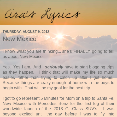
THURSDAY, AUGUST 9, 2012
New Mexico
I know what you are thinking... she's FINALLY going to tell
us about New Mexico.
Yes. Yes I am. And I
seriously
have to start blogging trips
as they happen. I think that will make my life so much
easier, rather than trying to catch up after I get home.
Because things are crazy enough at home with the boys to
begin with. That will be my goal for the next trip.
I got to go represent 5 Minutes for Mom on a trip to Santa Fe,
New Mexico with Mercedes Benz for the first leg of their
worldwide launch of the 2013 GL-Class SUV's. I was
beyond excited until the day before I was to fly into