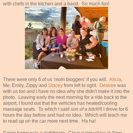
with chefs in the kitchen and a band. So much fun!
There were only 6 of us 'mom bloggers' if you will.
Alicia
,
Me, Emily, Zippy and
Stacey
from left to right.
Desiree
was
with us too and I have no idea why she didn't make it into the
photo. Leaving early the next morning for a ride back to the
airport, I found out that the vehicles has heated/cooling
massage seats. To which I said
son of a bitch
!!! I drove for 6
hours the day before and had no idea. Which will teach me
to read up on the car more next time. Ha ha!
Going home was a nightmare. Clear sunny skies in New